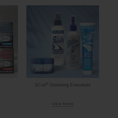
®
SCurl
Grooming Essentials
VIEW MORE