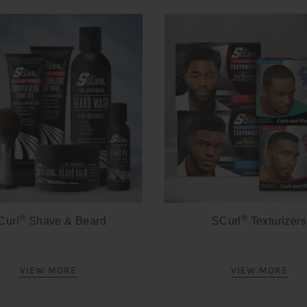
®
®
Curl
Shave & Beard
SCurl
Texturizers
VIEW MORE
VIEW MORE