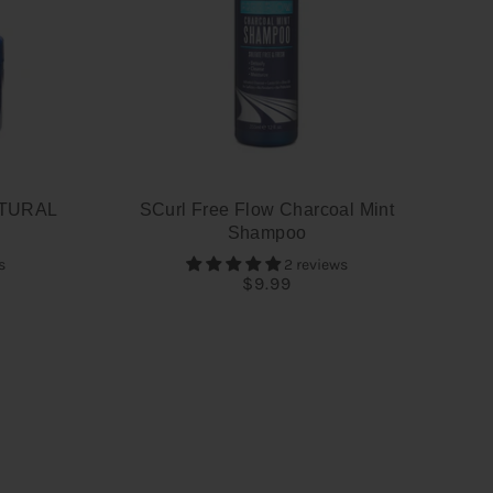
TURAL
SCurl Free Flow Charcoal Mint
Shampoo
s
2 reviews
$9.99