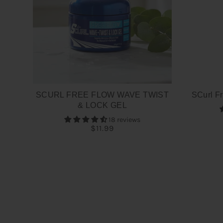
SCURL FREE FLOW WAVE TWIST
SCurl Fr
& LOCK GEL
18 reviews
$11.99