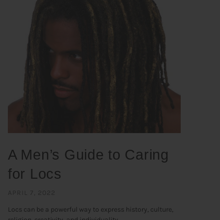
A Men’s Guide to Caring
for Locs
APRIL 7, 2022
Locs can be a powerful way to express history, culture,
religion, creativity, and individuality. ...