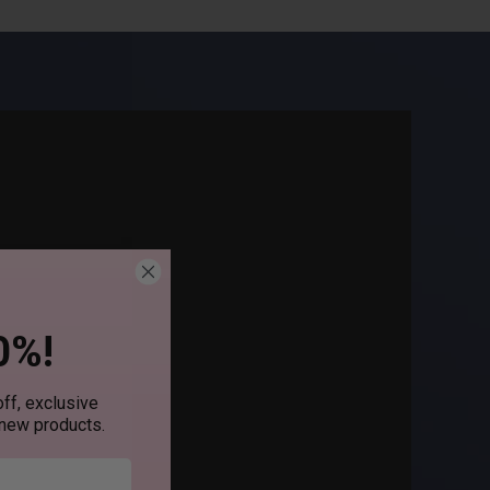
0%!
ff, exclusive
 new products.