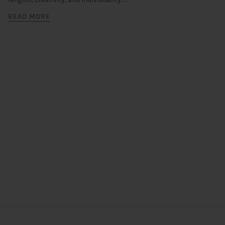
READ MORE