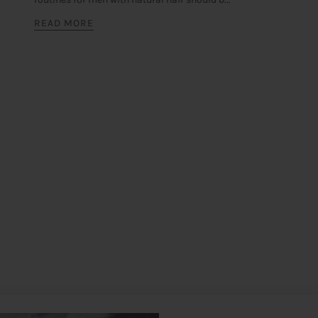
READ MORE