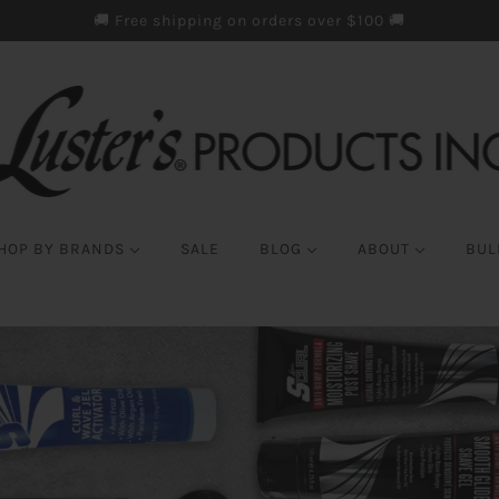
🚚 Free shipping on orders over $100 🚚
HOP BY BRANDS
SALE
BLOG
ABOUT
BUL