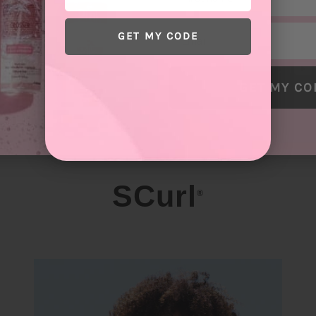
Email
GET MY CODE
GET MY CO
SCurl
®