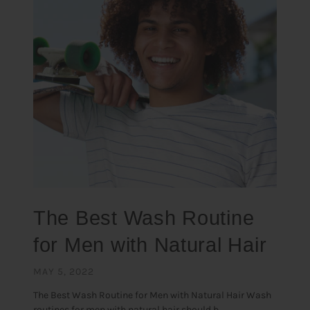
The Best Wash Routine
for Men with Natural Hair
MAY 5, 2022
The Best Wash Routine for Men with Natural Hair Wash
routines for men with natural hair should b...