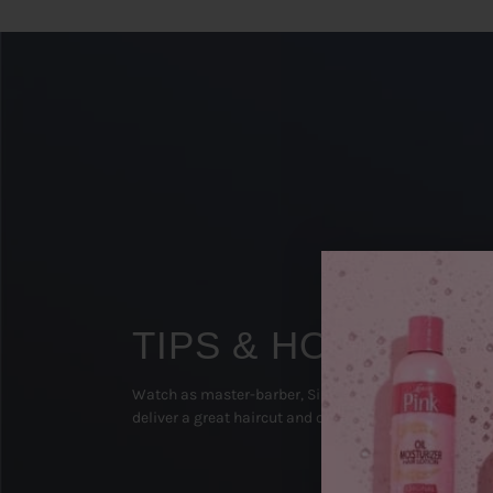
TIPS & HOW TO'S
Watch as master-barber, Sipp The Surgeon (Texas), 
deliver a great haircut and on-point beard groom!