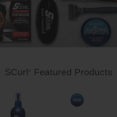
SCurl
Featured Products
®