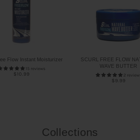
ee Flow Instant Moisturizer
SCURL FREE FLOW NA
WAVE BUTTER
15 reviews
$10.99
2 review
$9.99
Collections