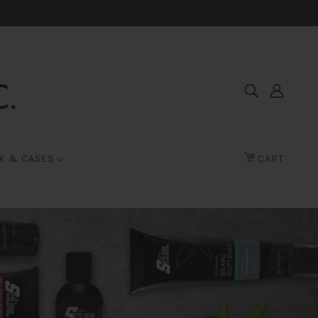
K & CASES
CART