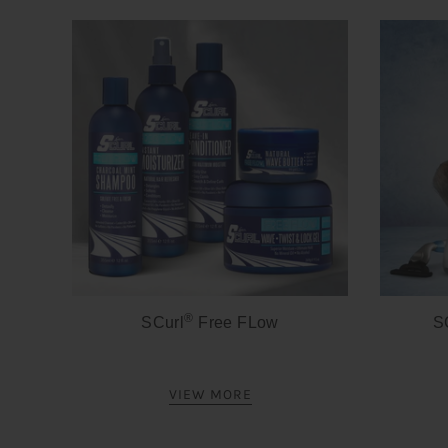
®
SCurl
Free FLow
S
VIEW MORE