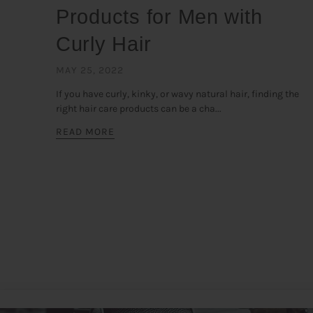
Products for Men with
Curly Hair
MAY 25, 2022
If you have curly, kinky, or wavy natural hair, finding the
right hair care products can be a cha...
READ MORE