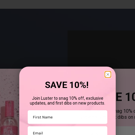
SAVE 10%!
SAVE 1
Join Luster to snag 10% off, exclusive
updates, and first dibs on new products.
®
uses SCurl
products to
Join Luster to snag 10% o
First Name
updates, and first dibs on
Email
First mane