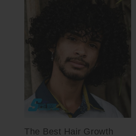
The Best Hair Growth