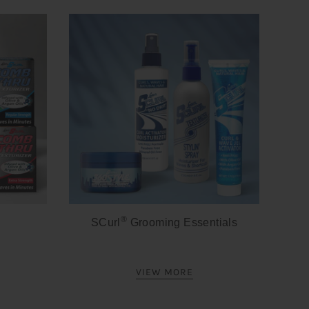
®
SCurl
Grooming Essentials
VIEW MORE