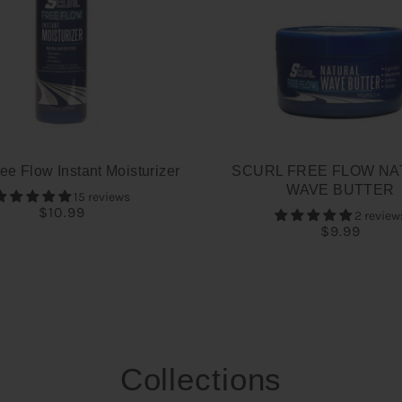
ee Flow Instant Moisturizer
SCURL FREE FLOW NA
WAVE BUTTER
15 reviews
$10.99
2 review
$9.99
Collections