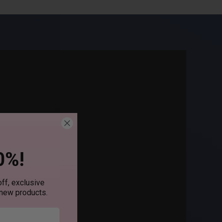
0%!
ff, exclusive
 new products.