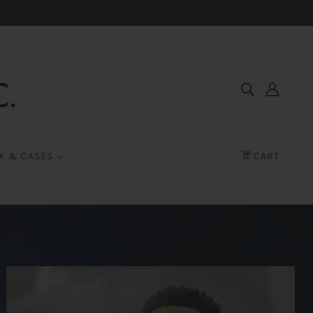
K & CASES
CART