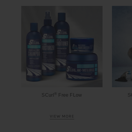
®
SCurl
Free FLow
S
VIEW MORE