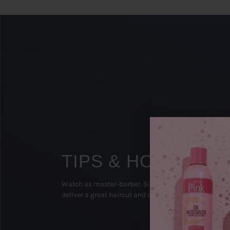
TIPS & HOW TO'S
Watch as master-barber, Sipp The Surgeon (Texas), 
deliver a great haircut and on-point beard groom!