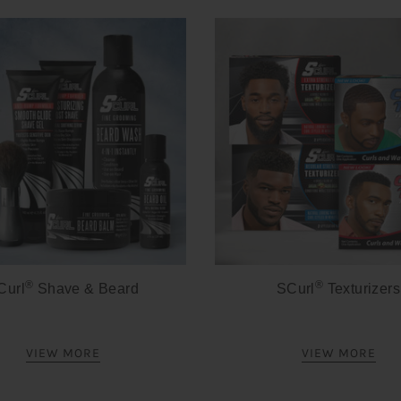
®
®
Curl
Shave & Beard
SCurl
Texturizers
VIEW MORE
VIEW MORE