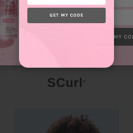
Email
GET MY CODE
GET MY CO
SCurl
®