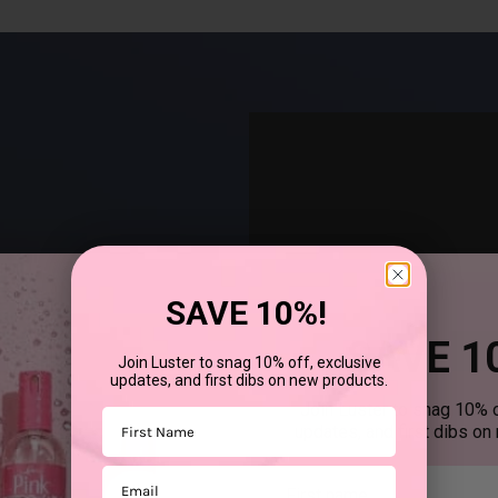
SAVE 10%!
SAVE 1
Join Luster to snag 10% off, exclusive
updates, and first dibs on new products.
®
uses SCurl
products to
Join Luster to snag 10% o
First Name
updates, and first dibs on
Email
First mane