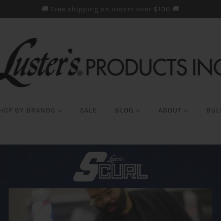
🚚 Free shipping on orders over $100 🚚
HOP BY BRANDS
SALE
BLOG
ABOUT
BUL