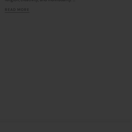
READ MORE