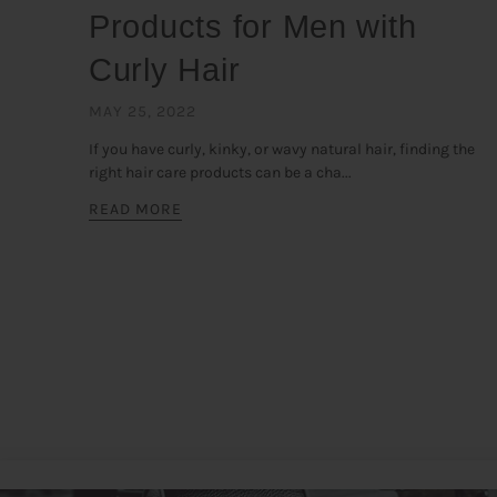
Products for Men with
Curly Hair
MAY 25, 2022
If you have curly, kinky, or wavy natural hair, finding the
right hair care products can be a cha...
READ MORE