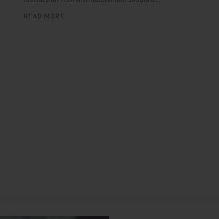
READ MORE