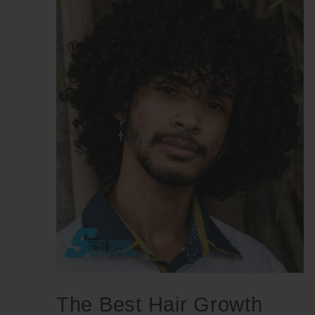
The Best Hair Growth