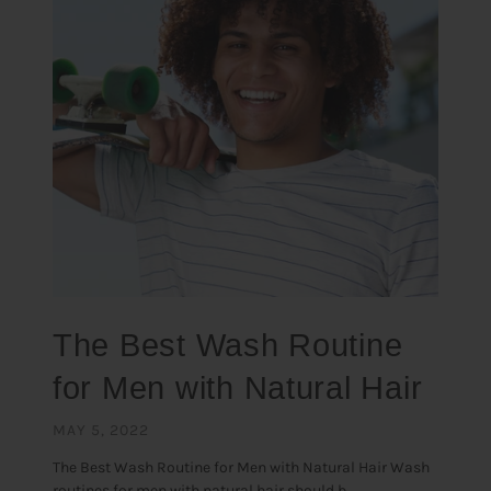
The Best Wash Routine
for Men with Natural Hair
MAY 5, 2022
The Best Wash Routine for Men with Natural Hair Wash
routines for men with natural hair should b...