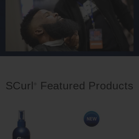
SCurl
Featured Products
®