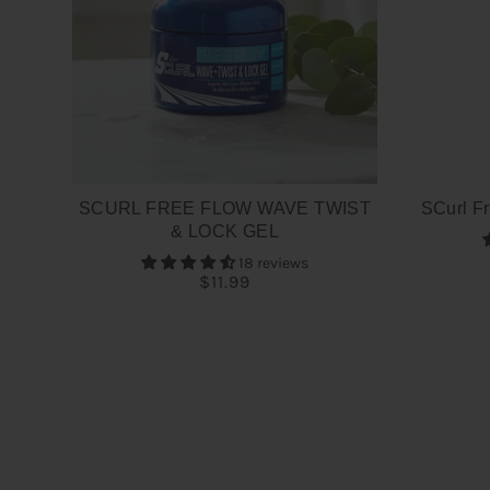
SCURL FREE FLOW WAVE TWIST
SCurl Fr
& LOCK GEL
18 reviews
$11.99