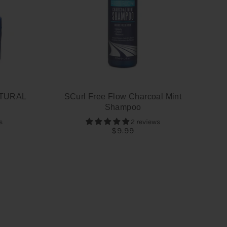
TURAL
SCurl Free Flow Charcoal Mint
Shampoo
s
2 reviews
$9.99