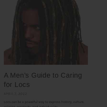
A Men’s Guide to Caring
for Locs
APRIL 7, 2022
Locs can be a powerful way to express history, culture,
religion, creativity, and individuality. ...