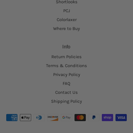
Shortlooks
PCJ
Colorlaxer
Where to Buy
Info
Return Policies
Terms & Conditions
Privacy Policy
FAQ
Contact Us
Shipping Policy