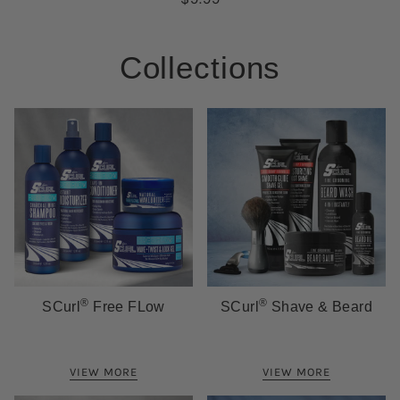
Collections
®
®
SCurl
Free FLow
SCurl
Shave & Beard
VIEW MORE
VIEW MORE