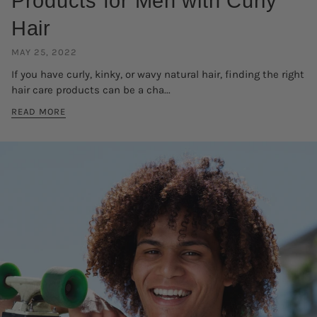
Products for Men with Curly
Hair
MAY 25, 2022
If you have curly, kinky, or wavy natural hair, finding the right
hair care products can be a cha...
READ MORE