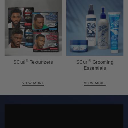
®
®
SCurl
Texturizers
SCurl
Grooming
Essentials
VIEW MORE
VIEW MORE