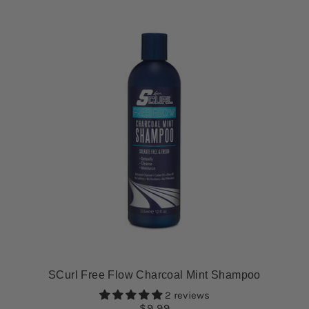
SCurl Free Flow Charcoal Mint Shampoo
2 reviews
$9.99