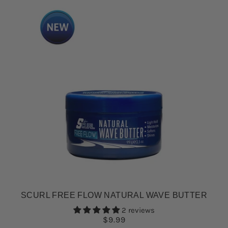
SCURL FREE FLOW NATURAL WAVE BUTTER
2 reviews
$9.99