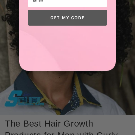
GET MY CODE
The Best Hair Growth