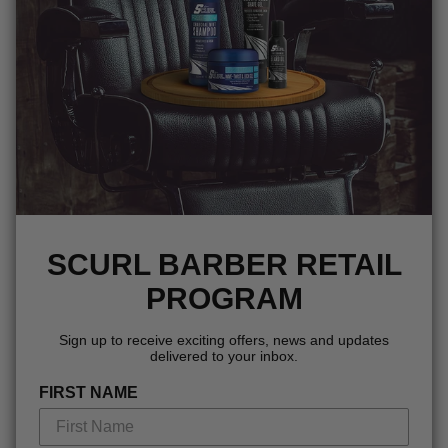
SCURL BARBER RETAIL
PROGRAM
Sign up to receive exciting offers, news and updates
delivered to your inbox.
FIRST NAME