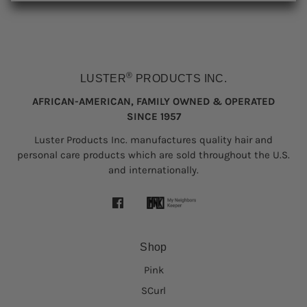
®
LUSTER
PRODUCTS INC.
AFRICAN-AMERICAN, FAMILY OWNED & OPERATED
SINCE 1957
Luster Products Inc. manufactures quality hair and
personal care products which are sold throughout the U.S.
and internationally.
Shop
Pink
SCurl