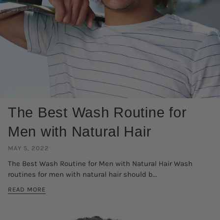
The Best Wash Routine for
Men with Natural Hair
MAY 5, 2022
The Best Wash Routine for Men with Natural Hair Wash
routines for men with natural hair should b...
READ MORE