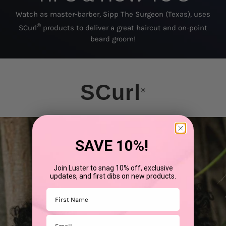
Watch as master-barber, Sipp The Surgeon (Texas), uses
®
SCurl
products to deliver a great haircut and on-point
beard groom!
SCurl
®
SAVE 10%!
Join Luster to snag 10% off, exclusive
updates, and first dibs on new products.
First Name
Email