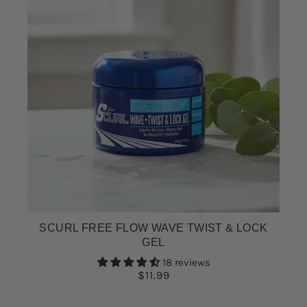
SCURL FREE FLOW WAVE TWIST & LOCK
GEL
18 reviews
$11.99