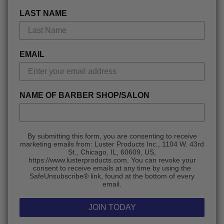
LAST NAME
EMAIL
NAME OF BARBER SHOP/SALON
By submitting this form, you are consenting to receive
marketing emails from: Luster Products Inc., 1104 W. 43rd
St., Chicago, IL, 60609, US,
https://www.lusterproducts.com. You can revoke your
consent to receive emails at any time by using the
SafeUnsubscribe® link, found at the bottom of every
email.
JOIN TODAY