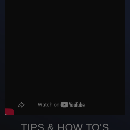
TIPS & HOW TO'S