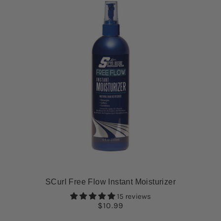
SCurl Free Flow Instant Moisturizer
15 reviews
$10.99