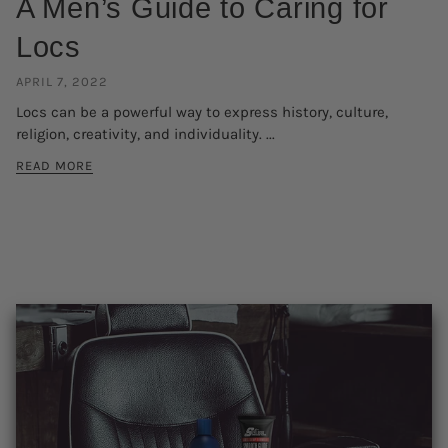
A Men’s Guide to Caring for
Locs
APRIL 7, 2022
Locs can be a powerful way to express history, culture,
religion, creativity, and individuality. ...
READ MORE