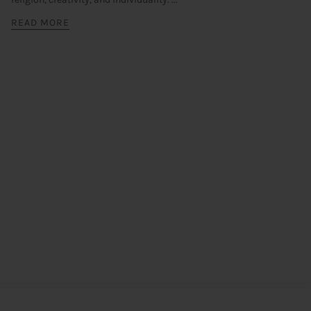
READ MORE