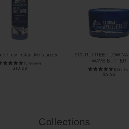
ee Flow Instant Moisturizer
SCURL FREE FLOW NA
WAVE BUTTER
15 reviews
$10.99
2 review
$9.99
Collections