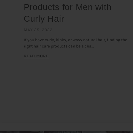
Products for Men with
Curly Hair
MAY 25, 2022
If you have curly, kinky, or wavy natural hair, finding the
right hair care products can be a cha...
READ MORE