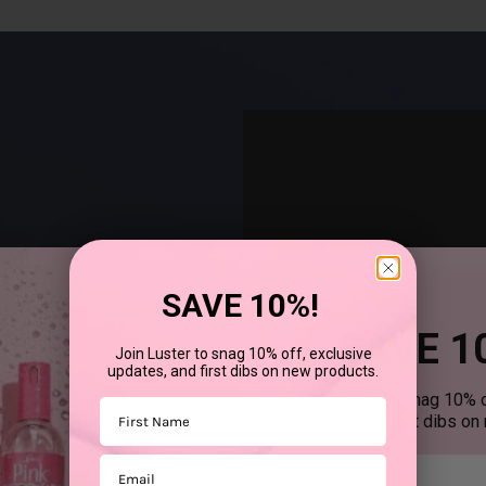
SAVE 10%!
SAVE 1
Join Luster to snag 10% off, exclusive
updates, and first dibs on new products.
®
uses SCurl
products to
Join Luster to snag 10% o
First Name
updates, and first dibs on
Email
First mane