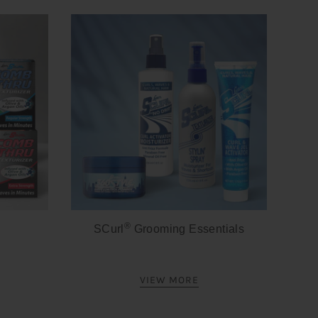
®
SCurl
Grooming Essentials
VIEW MORE