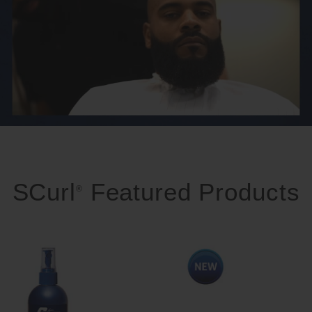
SCurl
Featured Products
®