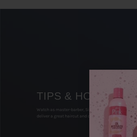
TIPS & HOW TO'S
Watch as master-barber, Sipp The Surgeon (Texas), 
deliver a great haircut and on-point beard groom!