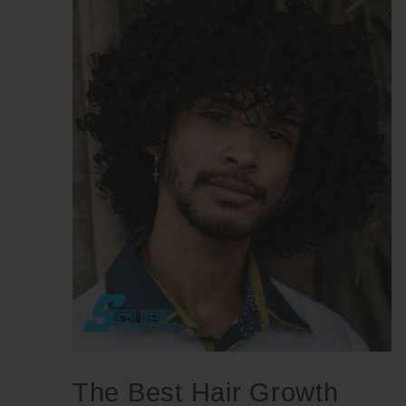
The Best Hair Growth