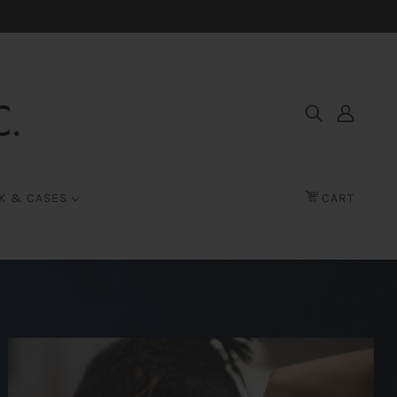
K & CASES
CART