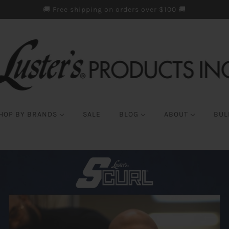
🚚 Free shipping on orders over $100 🚚
HOP BY BRANDS
SALE
BLOG
ABOUT
BUL