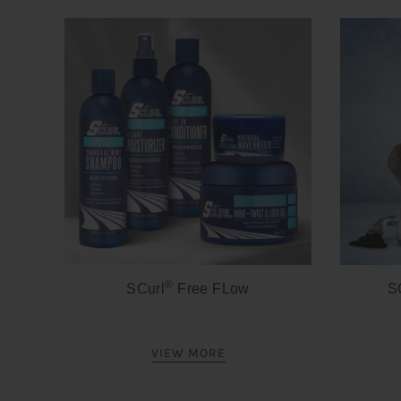
®
SCurl
Free FLow
S
VIEW MORE