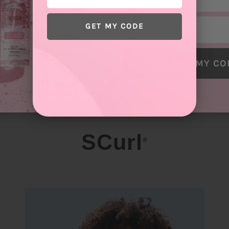
Email
GET MY CODE
GET MY CO
SCurl
®