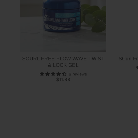
SCURL FREE FLOW WAVE TWIST
SCurl Fr
& LOCK GEL
18 reviews
$11.99