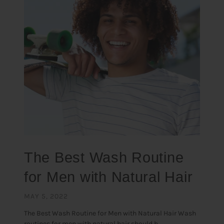
The Best Wash Routine
for Men with Natural Hair
MAY 5, 2022
The Best Wash Routine for Men with Natural Hair Wash
routines for men with natural hair should b...