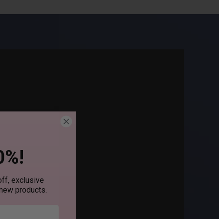
0%!
ff, exclusive
 new products.