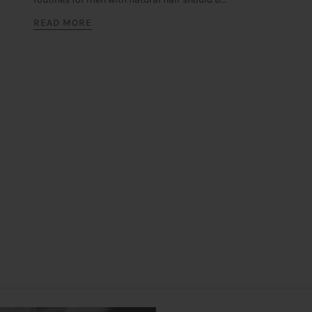
READ MORE