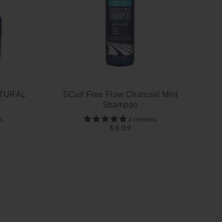
TURAL
SCurl Free Flow Charcoal Mint
Shampoo
s
2 reviews
$9.99