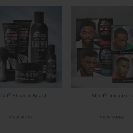
®
®
Curl
Shave & Beard
SCurl
Texturizers
VIEW MORE
VIEW MORE