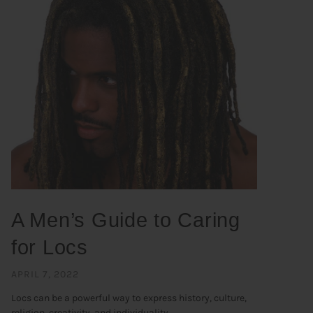
A Men’s Guide to Caring
for Locs
APRIL 7, 2022
Locs can be a powerful way to express history, culture,
religion, creativity, and individuality. ...