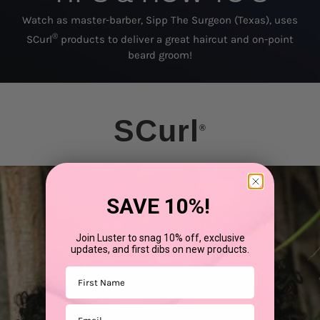
Watch as master-barber, Sipp The Surgeon (Texas), uses
®
SCurl
products to deliver a great haircut and on-point
beard groom!
SCurl
®
SAVE 10%!
Join Luster to snag 10% off, exclusive
updates, and first dibs on new products.
First Name
Email