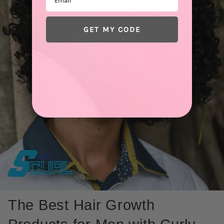
GET MY CODE
The Best Hair Growth