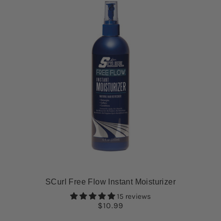
SCurl Free Flow Instant Moisturizer
15 reviews
$10.99