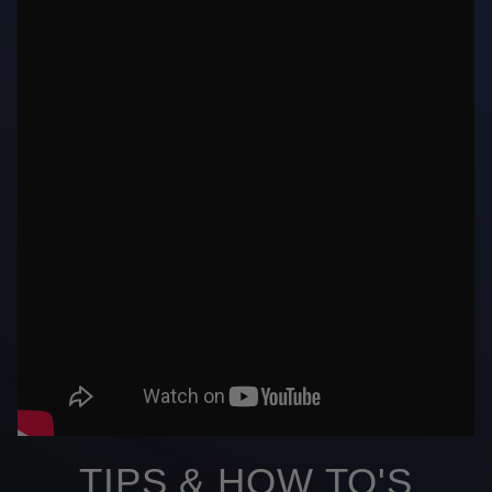
TIPS & HOW TO'S