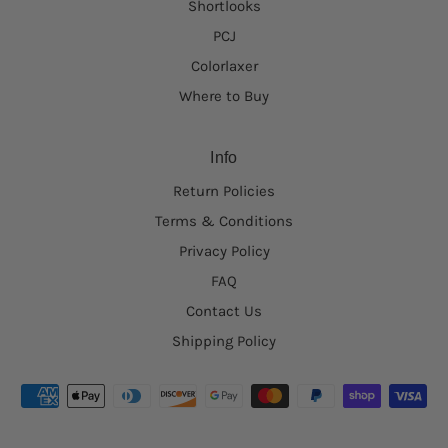
Shortlooks
PCJ
Colorlaxer
Where to Buy
Info
Return Policies
Terms & Conditions
Privacy Policy
FAQ
Contact Us
Shipping Policy