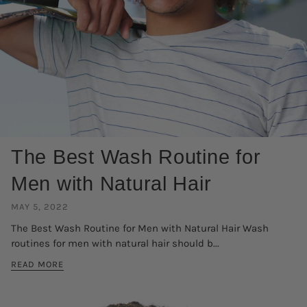
The Best Wash Routine for
Men with Natural Hair
MAY 5, 2022
The Best Wash Routine for Men with Natural Hair Wash
routines for men with natural hair should b...
READ MORE