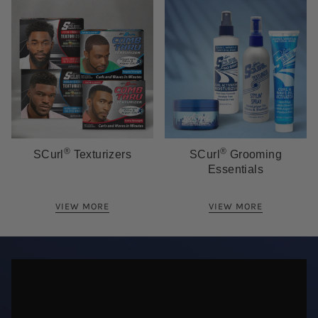
®
®
SCurl
Texturizers
SCurl
Grooming
Essentials
VIEW MORE
VIEW MORE