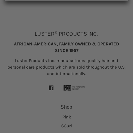
®
LUSTER
PRODUCTS INC.
AFRICAN-AMERICAN, FAMILY OWNED & OPERATED
SINCE 1957
Luster Products Inc. manufactures quality hair and
personal care products which are sold throughout the U.S.
and internationally.
Shop
Pink
SCurl