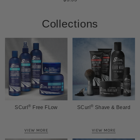
Collections
®
®
SCurl
Free FLow
SCurl
Shave & Beard
VIEW MORE
VIEW MORE