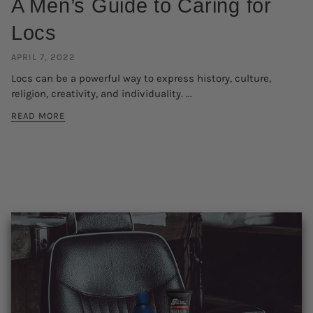
A Men’s Guide to Caring for
Locs
APRIL 7, 2022
Locs can be a powerful way to express history, culture,
religion, creativity, and individuality. ...
READ MORE