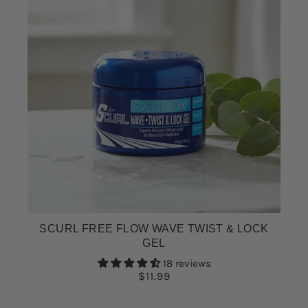
SCURL FREE FLOW WAVE TWIST & LOCK
GEL
18 reviews
$11.99