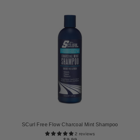
SCurl Free Flow Charcoal Mint Shampoo
2 reviews
$9.99