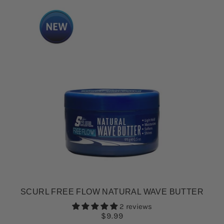
SCURL FREE FLOW NATURAL WAVE BUTTER
2 reviews
$9.99