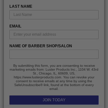
LAST NAME
EMAIL
NAME OF BARBER SHOP/SALON
By submitting this form, you are consenting to receive
marketing emails from: Luster Products Inc., 1104 W. 43rd
St., Chicago, IL, 60609, US,
https://www.lusterproducts.com. You can revoke your
consent to receive emails at any time by using the
SafeUnsubscribe® link, found at the bottom of every
email.
JOIN TODAY