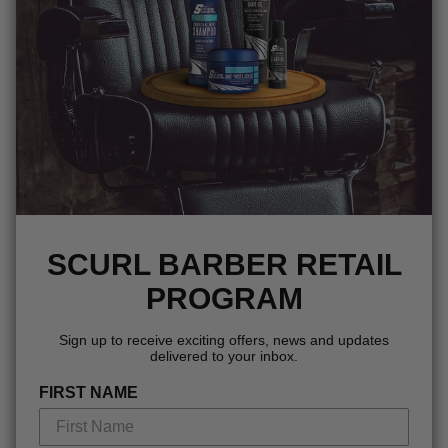
SCURL BARBER RETAIL
PROGRAM
Sign up to receive exciting offers, news and updates
delivered to your inbox.
FIRST NAME