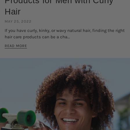
Products for Men with Curly
Hair
MAY 25, 2022
If you have curly, kinky, or wavy natural hair, finding the right
hair care products can be a cha...
READ MORE