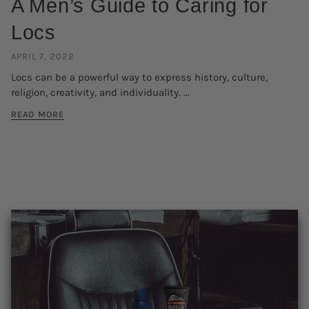
A Men’s Guide to Caring for
Locs
APRIL 7, 2022
Locs can be a powerful way to express history, culture,
religion, creativity, and individuality. ...
READ MORE