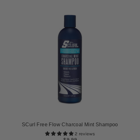
SCurl Free Flow Charcoal Mint Shampoo
2 reviews
$9.99