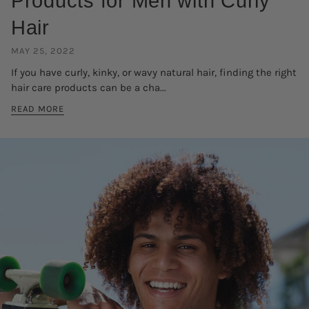
Products for Men with Curly
Hair
MAY 25, 2022
If you have curly, kinky, or wavy natural hair, finding the right
hair care products can be a cha...
READ MORE