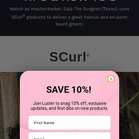
Watch as master-barber, Sipp The Surgeon (Texas), uses
®
SCurl
products to deliver a great haircut and on-point
beard groom!
SCurl
®
SAVE 10%!
Join Luster to snag 10% off, exclusive
updates, and first dibs on new products.
First Name
Email