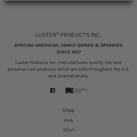
®
LUSTER
PRODUCTS INC.
AFRICAN-AMERICAN, FAMILY OWNED & OPERATED
SINCE 1957
Luster Products Inc. manufactures quality hair and
personal care products which are sold throughout the U.S.
and internationally.
Shop
Pink
SCurl