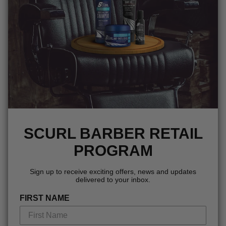
SCURL BARBER RETAIL
PROGRAM
Sign up to receive exciting offers, news and updates
delivered to your inbox.
FIRST NAME