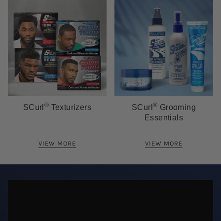
®
®
SCurl
Texturizers
SCurl
Grooming
Essentials
VIEW MORE
VIEW MORE