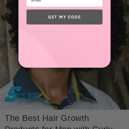
GET MY CODE
The Best Hair Growth