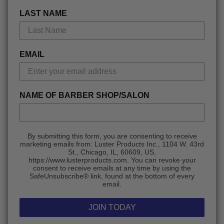
LAST NAME
EMAIL
NAME OF BARBER SHOP/SALON
By submitting this form, you are consenting to receive
marketing emails from: Luster Products Inc., 1104 W. 43rd
St., Chicago, IL, 60609, US,
https://www.lusterproducts.com. You can revoke your
consent to receive emails at any time by using the
SafeUnsubscribe® link, found at the bottom of every
email.
JOIN TODAY