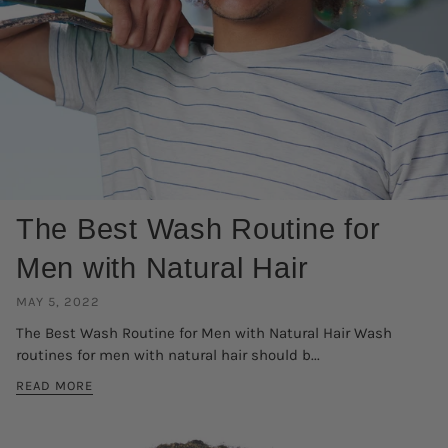
The Best Wash Routine for
Men with Natural Hair
MAY 5, 2022
The Best Wash Routine for Men with Natural Hair Wash
routines for men with natural hair should b...
READ MORE