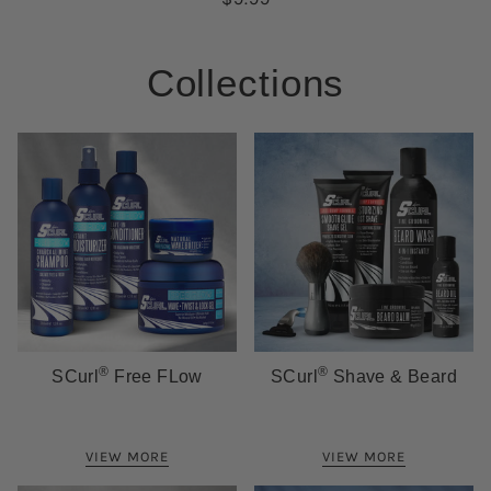
Collections
®
®
SCurl
Free FLow
SCurl
Shave & Beard
VIEW MORE
VIEW MORE