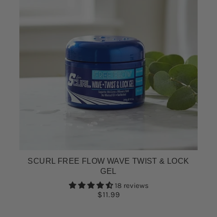
SCURL FREE FLOW WAVE TWIST & LOCK
GEL
18 reviews
$11.99