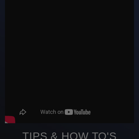
TIPS & HOW TO'S