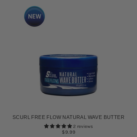
SCURL FREE FLOW NATURAL WAVE BUTTER
2 reviews
$9.99