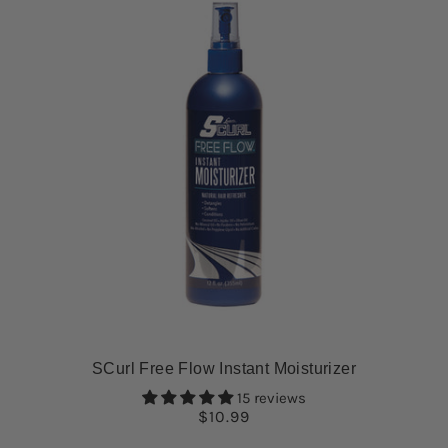
SCurl Free Flow Instant Moisturizer
15 reviews
$10.99