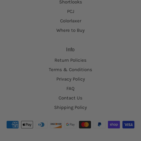
Shortlooks
PCJ
Colorlaxer
Where to Buy
Info
Return Policies
Terms & Conditions
Privacy Policy
FAQ
Contact Us
Shipping Policy