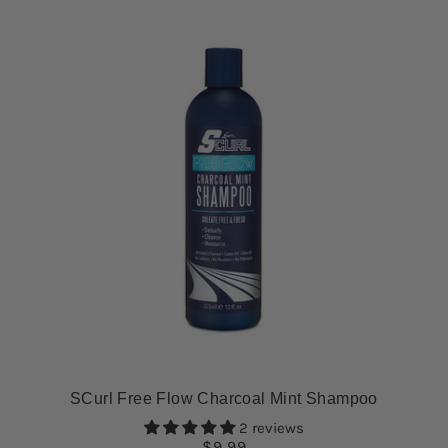
SCurl Free Flow Charcoal Mint Shampoo
2 reviews
$9.99