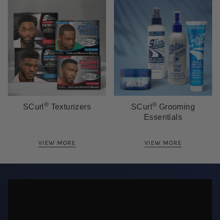
®
®
SCurl
Texturizers
SCurl
Grooming
Essentials
VIEW MORE
VIEW MORE