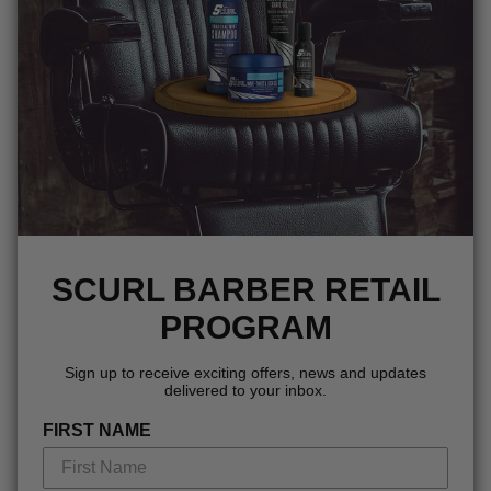
SCURL BARBER RETAIL
PROGRAM
Sign up to receive exciting offers, news and updates
delivered to your inbox.
FIRST NAME