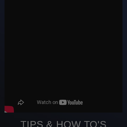
TIPS & HOW TO'S