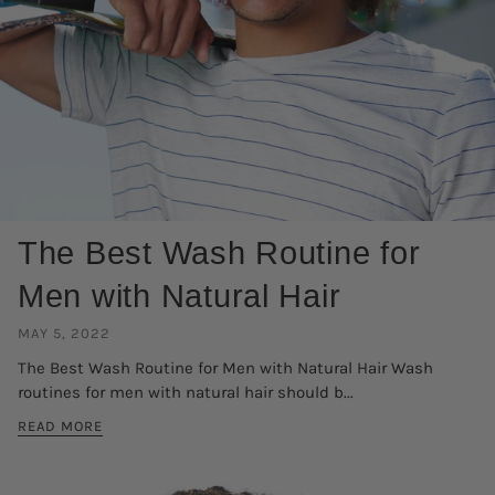
The Best Wash Routine for
Men with Natural Hair
MAY 5, 2022
The Best Wash Routine for Men with Natural Hair Wash
routines for men with natural hair should b...
READ MORE