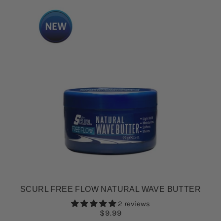
SCURL FREE FLOW NATURAL WAVE BUTTER
2 reviews
$9.99