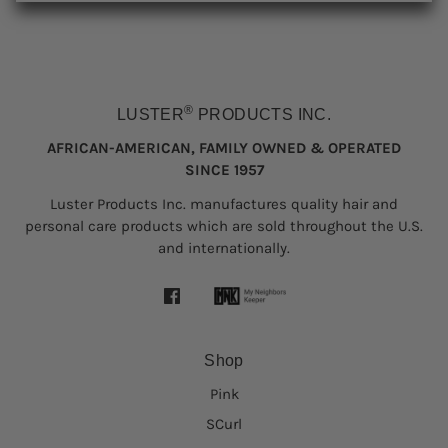
®
LUSTER
PRODUCTS INC.
AFRICAN-AMERICAN, FAMILY OWNED & OPERATED
SINCE 1957
Luster Products Inc. manufactures quality hair and
personal care products which are sold throughout the U.S.
and internationally.
Shop
Pink
SCurl