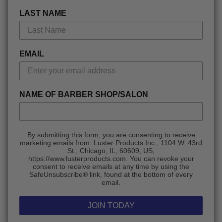
LAST NAME
EMAIL
NAME OF BARBER SHOP/SALON
By submitting this form, you are consenting to receive
marketing emails from: Luster Products Inc., 1104 W. 43rd
St., Chicago, IL, 60609, US,
https://www.lusterproducts.com. You can revoke your
consent to receive emails at any time by using the
SafeUnsubscribe® link, found at the bottom of every
email.
JOIN TODAY