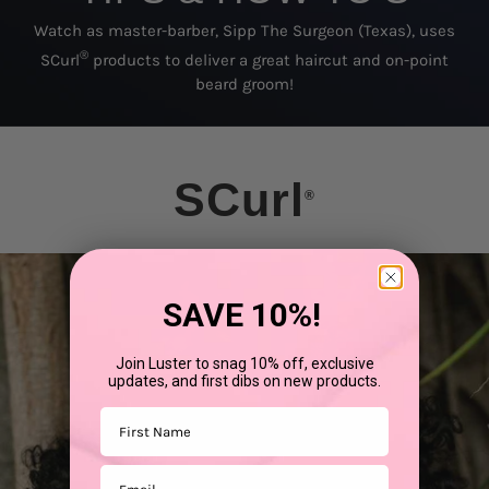
Watch as master-barber, Sipp The Surgeon (Texas), uses
®
SCurl
products to deliver a great haircut and on-point
beard groom!
SCurl
®
SAVE 10%!
Join Luster to snag 10% off, exclusive
updates, and first dibs on new products.
First Name
Email