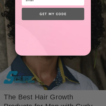
GET MY CODE
The Best Hair Growth