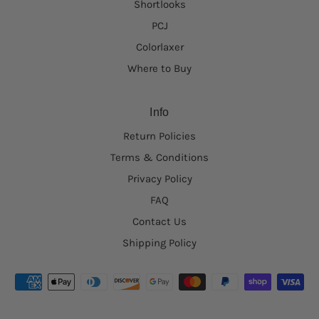
Shortlooks
PCJ
Colorlaxer
Where to Buy
Info
Return Policies
Terms & Conditions
Privacy Policy
FAQ
Contact Us
Shipping Policy