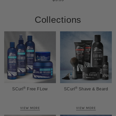
Collections
®
®
SCurl
Free FLow
SCurl
Shave & Beard
VIEW MORE
VIEW MORE