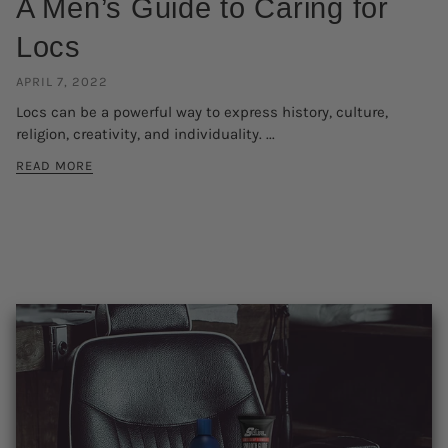
A Men’s Guide to Caring for
Locs
APRIL 7, 2022
Locs can be a powerful way to express history, culture,
religion, creativity, and individuality. ...
READ MORE