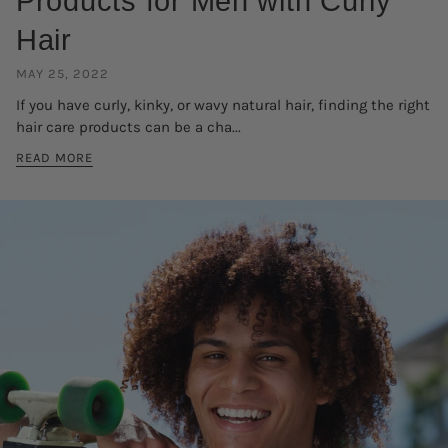
Products for Men with Curly
Hair
MAY 25, 2022
If you have curly, kinky, or wavy natural hair, finding the right
hair care products can be a cha...
READ MORE