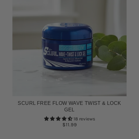
SCURL FREE FLOW WAVE TWIST & LOCK
GEL
18 reviews
$11.99