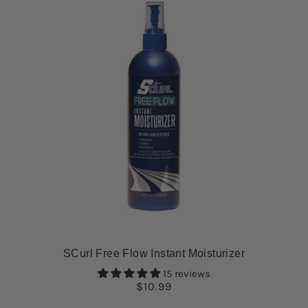
SCurl Free Flow Instant Moisturizer
15 reviews
$10.99