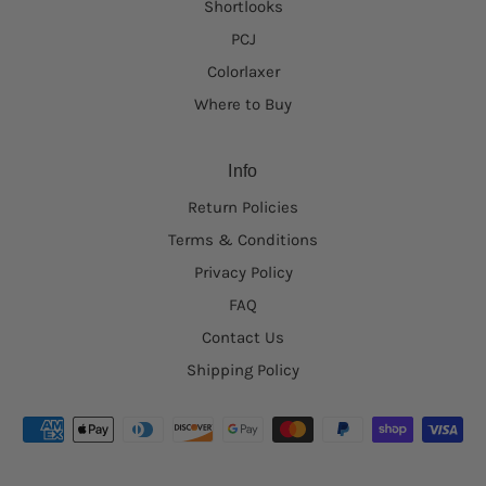
Shortlooks
PCJ
Colorlaxer
Where to Buy
Info
Return Policies
Terms & Conditions
Privacy Policy
FAQ
Contact Us
Shipping Policy