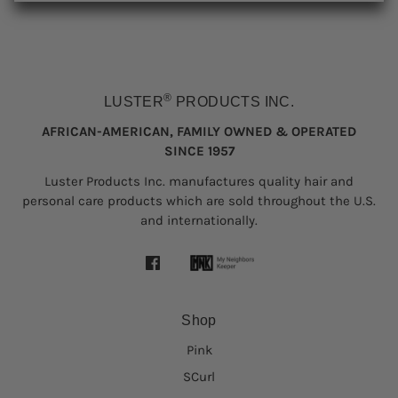
®
LUSTER
PRODUCTS INC.
AFRICAN-AMERICAN, FAMILY OWNED & OPERATED
SINCE 1957
Luster Products Inc. manufactures quality hair and
personal care products which are sold throughout the U.S.
and internationally.
Shop
Pink
SCurl