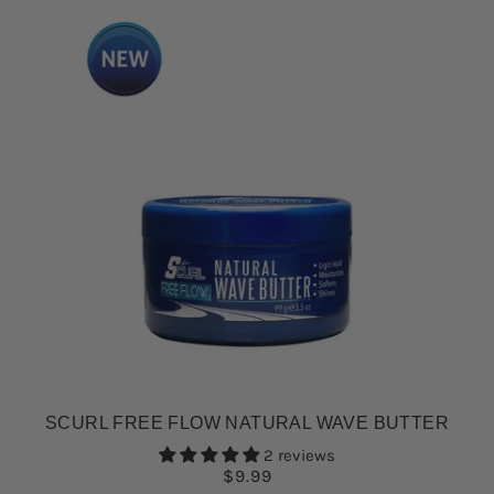
SCURL FREE FLOW NATURAL WAVE BUTTER
2 reviews
$9.99