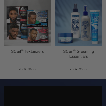
®
®
SCurl
Texturizers
SCurl
Grooming
Essentials
VIEW MORE
VIEW MORE