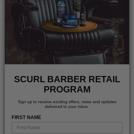
SCURL BARBER RETAIL
PROGRAM
Sign up to receive exciting offers, news and updates
delivered to your inbox.
FIRST NAME