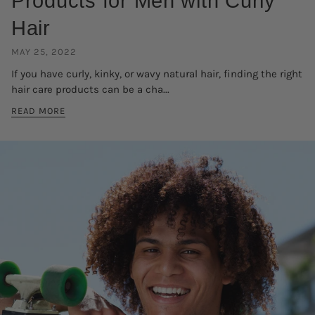
Products for Men with Curly
Hair
MAY 25, 2022
If you have curly, kinky, or wavy natural hair, finding the right
hair care products can be a cha...
READ MORE