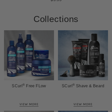
Collections
®
®
SCurl
Free FLow
SCurl
Shave & Beard
VIEW MORE
VIEW MORE