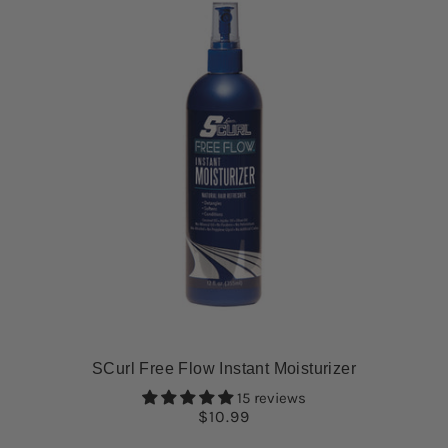
SCurl Free Flow Instant Moisturizer
15 reviews
$10.99