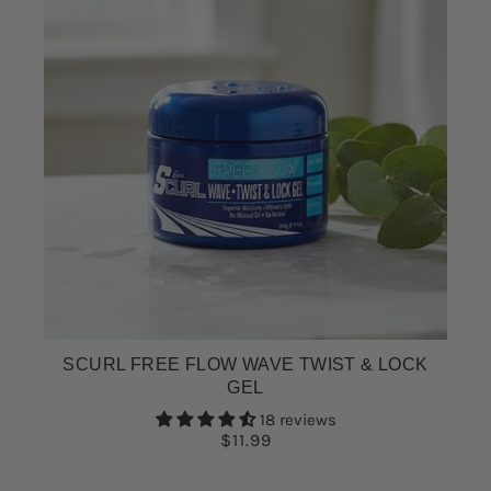
SCURL FREE FLOW WAVE TWIST & LOCK
GEL
18 reviews
$11.99