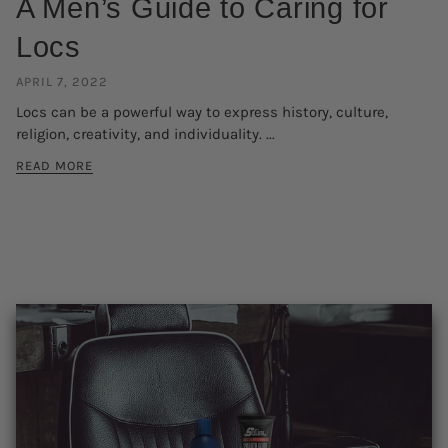
A Men’s Guide to Caring for
Locs
APRIL 7, 2022
Locs can be a powerful way to express history, culture,
religion, creativity, and individuality. ...
READ MORE