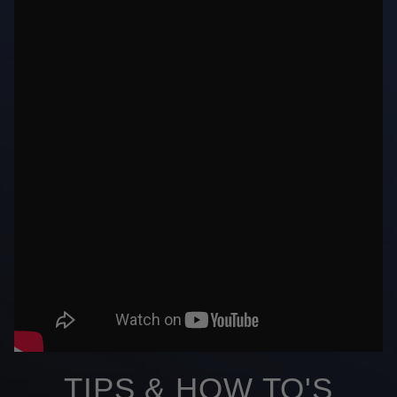
TIPS & HOW TO'S