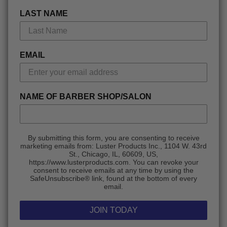
LAST NAME
EMAIL
NAME OF BARBER SHOP/SALON
By submitting this form, you are consenting to receive
marketing emails from: Luster Products Inc., 1104 W. 43rd
St., Chicago, IL, 60609, US,
https://www.lusterproducts.com. You can revoke your
consent to receive emails at any time by using the
SafeUnsubscribe® link, found at the bottom of every
email.
JOIN TODAY