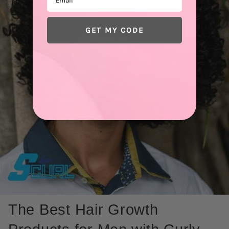
GET MY CODE
The Best Hair Growth