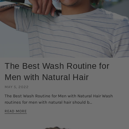
The Best Wash Routine for
Men with Natural Hair
MAY 5, 2022
The Best Wash Routine for Men with Natural Hair Wash
routines for men with natural hair should b...
READ MORE