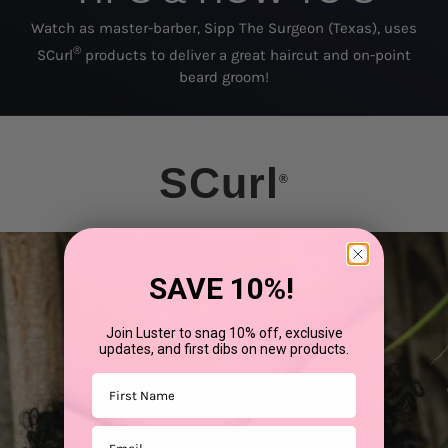
Watch as master-barber, Sipp The Surgeon (Texas), uses
®
SCurl
products to deliver a great haircut and on-point
beard groom!
SCurl
®
SAVE 10%!
Join Luster to snag 10% off, exclusive
updates, and first dibs on new products.
First Name
Email