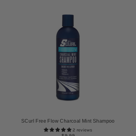
SCurl Free Flow Charcoal Mint Shampoo
2 reviews
$9.99