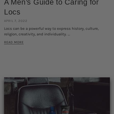
A Men’s Guide to Caring for
Locs
APRIL 7, 2022
Locs can be a powerful way to express history, culture,
religion, creativity, and individuality. ...
READ MORE