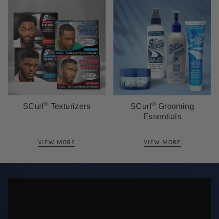
®
®
SCurl
Texturizers
SCurl
Grooming
Essentials
VIEW MORE
VIEW MORE