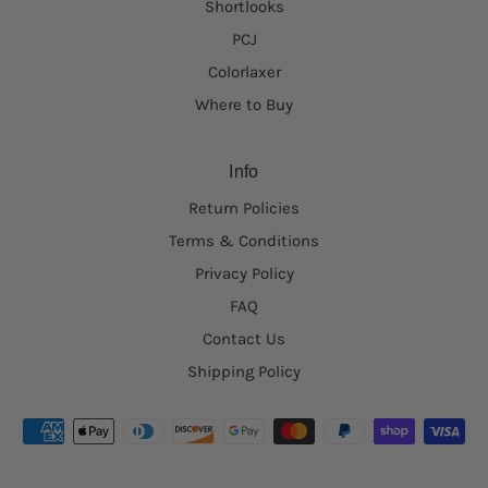
Shortlooks
PCJ
Colorlaxer
Where to Buy
Info
Return Policies
Terms & Conditions
Privacy Policy
FAQ
Contact Us
Shipping Policy