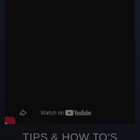
TIPS & HOW TO'S