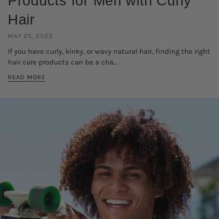
Products for Men with Curly
Hair
MAY 25, 2022
If you have curly, kinky, or wavy natural hair, finding the right
hair care products can be a cha...
READ MORE