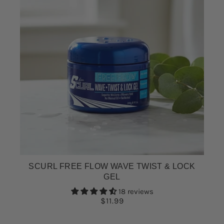
SCURL FREE FLOW WAVE TWIST & LOCK
GEL
18 reviews
$11.99