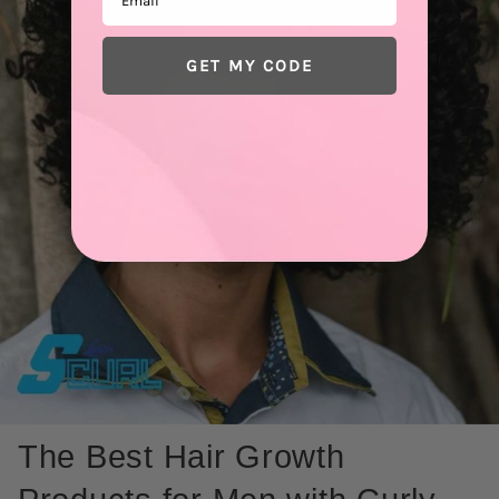
GET MY CODE
The Best Hair Growth