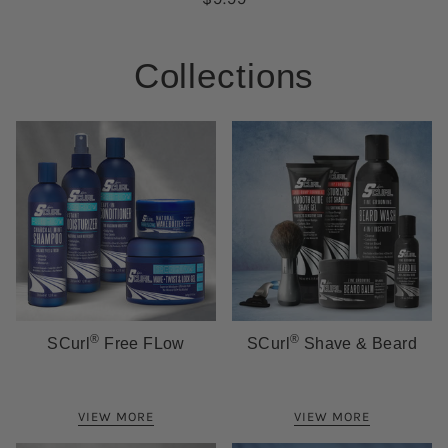
Collections
®
®
SCurl
Free FLow
SCurl
Shave & Beard
VIEW MORE
VIEW MORE