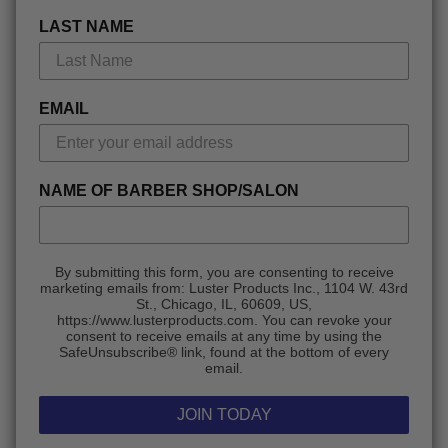
LAST NAME
EMAIL
NAME OF BARBER SHOP/SALON
By submitting this form, you are consenting to receive
marketing emails from: Luster Products Inc., 1104 W. 43rd
St., Chicago, IL, 60609, US,
https://www.lusterproducts.com. You can revoke your
consent to receive emails at any time by using the
SafeUnsubscribe® link, found at the bottom of every
email.
JOIN TODAY