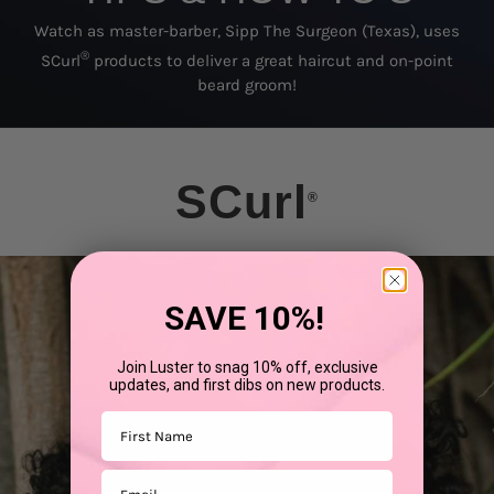
Watch as master-barber, Sipp The Surgeon (Texas), uses
®
SCurl
products to deliver a great haircut and on-point
beard groom!
SCurl
®
SAVE 10%!
Join Luster to snag 10% off, exclusive
updates, and first dibs on new products.
First Name
Email