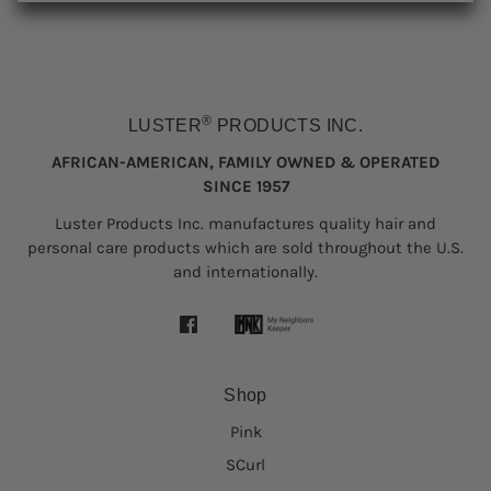
®
LUSTER
PRODUCTS INC.
AFRICAN-AMERICAN, FAMILY OWNED & OPERATED
SINCE 1957
Luster Products Inc. manufactures quality hair and
personal care products which are sold throughout the U.S.
and internationally.
Shop
Pink
SCurl