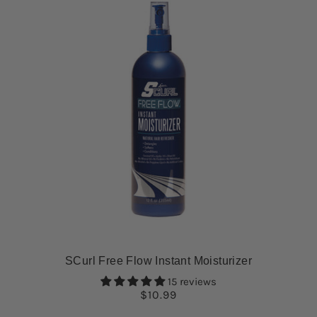
SCurl Free Flow Instant Moisturizer
15 reviews
$10.99