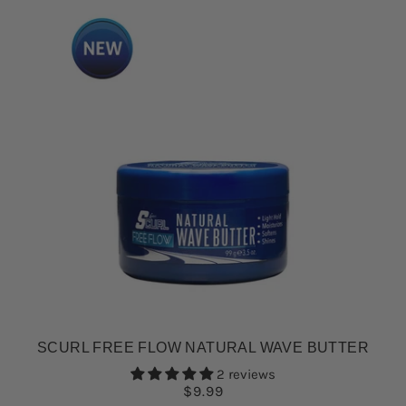
SCURL FREE FLOW NATURAL WAVE BUTTER
2 reviews
$9.99