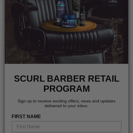
SCURL BARBER RETAIL
PROGRAM
Sign up to receive exciting offers, news and updates
delivered to your inbox.
FIRST NAME