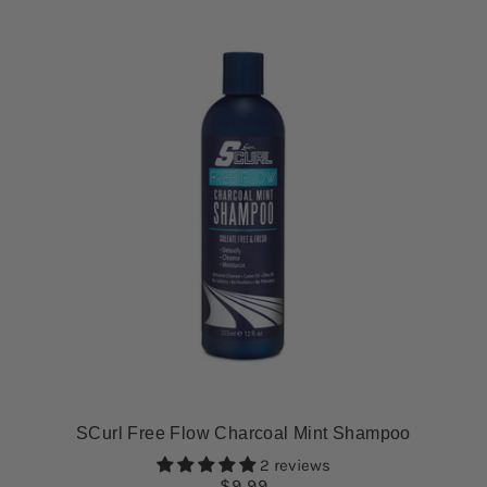
SCurl Free Flow Charcoal Mint Shampoo
2 reviews
$9.99