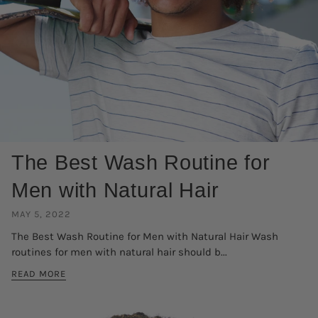
The Best Wash Routine for
Men with Natural Hair
MAY 5, 2022
The Best Wash Routine for Men with Natural Hair Wash
routines for men with natural hair should b...
READ MORE