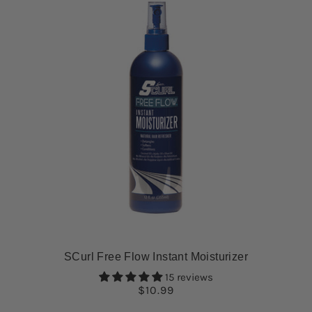
SCurl Free Flow Instant Moisturizer
15 reviews
$10.99