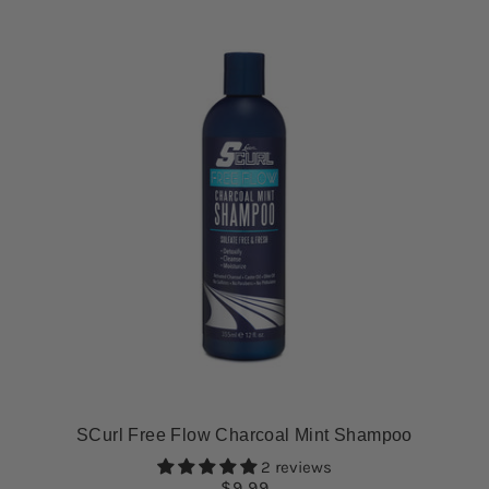
SCurl Free Flow Charcoal Mint Shampoo
2 reviews
$9.99