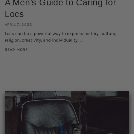
A Men’s Guide to Caring for
Locs
APRIL 7, 2022
Locs can be a powerful way to express history, culture,
religion, creativity, and individuality. ...
READ MORE