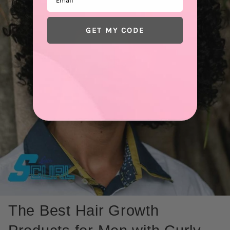
GET MY CODE
The Best Hair Growth