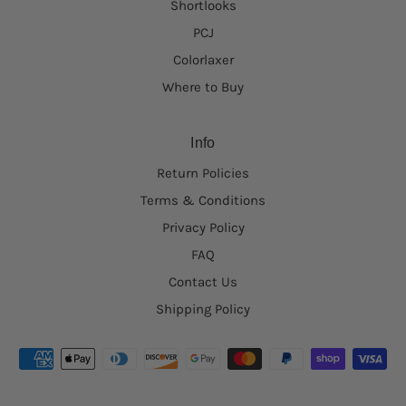
Shortlooks
PCJ
Colorlaxer
Where to Buy
Info
Return Policies
Terms & Conditions
Privacy Policy
FAQ
Contact Us
Shipping Policy