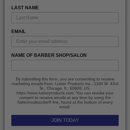
LAST NAME
EMAIL
NAME OF BARBER SHOP/SALON
By submitting this form, you are consenting to receive
marketing emails from: Luster Products Inc., 1104 W. 43rd
St., Chicago, IL, 60609, US,
https://www.lusterproducts.com. You can revoke your
consent to receive emails at any time by using the
SafeUnsubscribe® link, found at the bottom of every
email.
JOIN TODAY