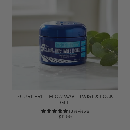
SCURL FREE FLOW WAVE TWIST & LOCK
GEL
18 reviews
$11.99