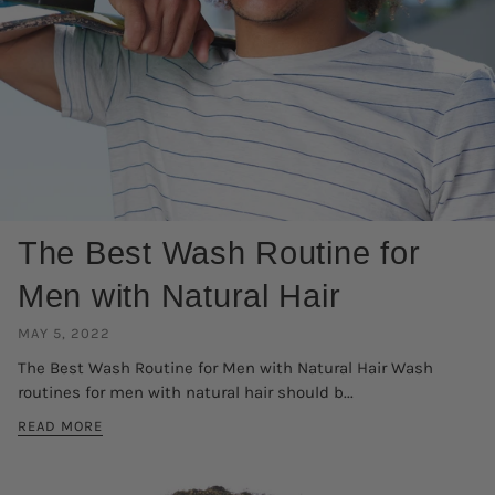
The Best Wash Routine for
Men with Natural Hair
MAY 5, 2022
The Best Wash Routine for Men with Natural Hair Wash
routines for men with natural hair should b...
READ MORE