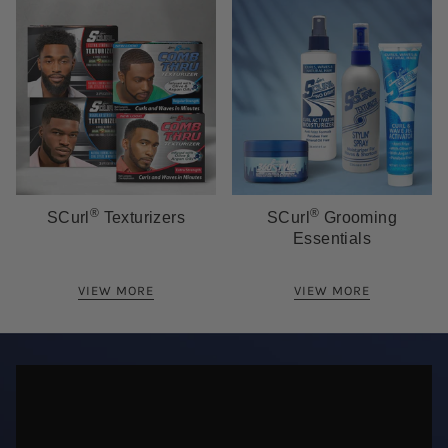
®
®
SCurl
Texturizers
SCurl
Grooming
Essentials
VIEW MORE
VIEW MORE