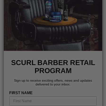
SCURL BARBER RETAIL
PROGRAM
Sign up to receive exciting offers, news and updates
delivered to your inbox.
FIRST NAME