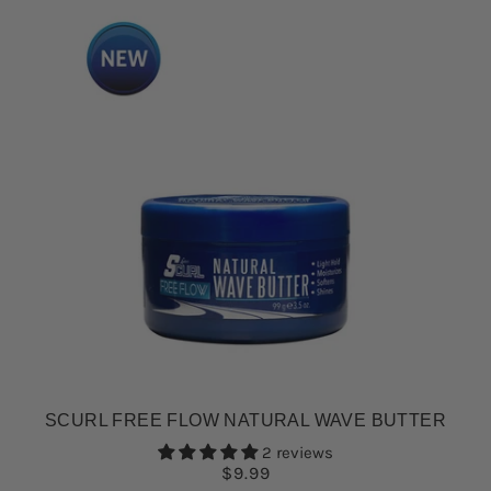
SCURL FREE FLOW NATURAL WAVE BUTTER
2 reviews
$9.99