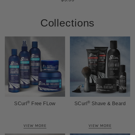
Collections
®
®
SCurl
Free FLow
SCurl
Shave & Beard
VIEW MORE
VIEW MORE