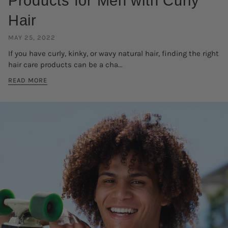
Products for Men with Curly
Hair
MAY 25, 2022
If you have curly, kinky, or wavy natural hair, finding the right
hair care products can be a cha...
READ MORE