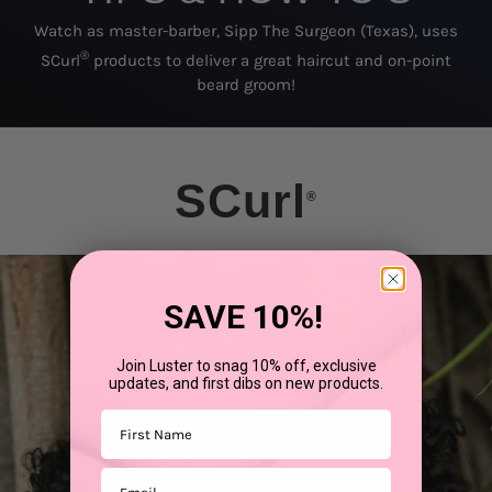
Watch as master-barber, Sipp The Surgeon (Texas), uses
®
SCurl
products to deliver a great haircut and on-point
beard groom!
SCurl
®
SAVE 10%!
Join Luster to snag 10% off, exclusive
updates, and first dibs on new products.
First Name
Email