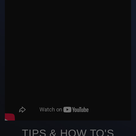
TIPS & HOW TO'S