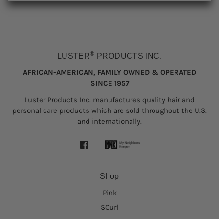
®
LUSTER
PRODUCTS INC.
AFRICAN-AMERICAN, FAMILY OWNED & OPERATED
SINCE 1957
Luster Products Inc. manufactures quality hair and
personal care products which are sold throughout the U.S.
and internationally.
Shop
Pink
SCurl