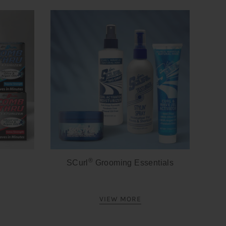
®
SCurl
Grooming Essentials
VIEW MORE