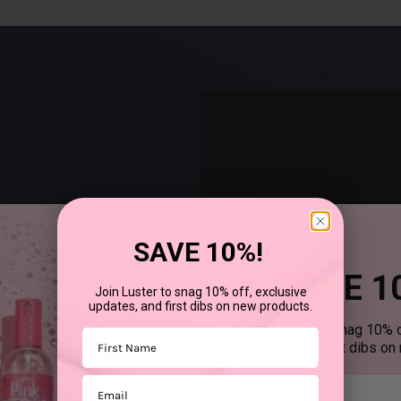
SAVE 10%!
SAVE 1
Join Luster to snag 10% off, exclusive
updates, and first dibs on new products.
®
uses SCurl
products to
Join Luster to snag 10% o
First Name
updates, and first dibs on
Email
First mane