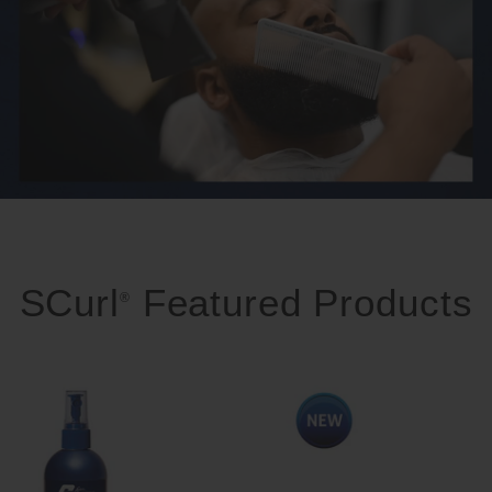
SCurl
Featured Products
®