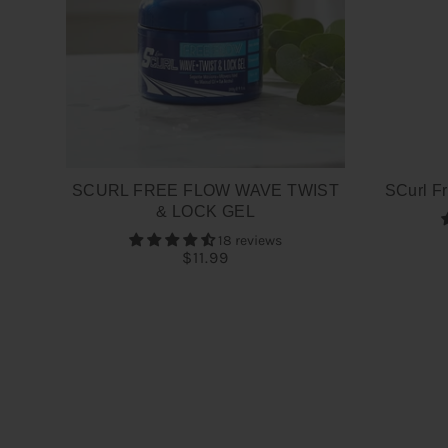
SCURL FREE FLOW WAVE TWIST
SCurl Fr
& LOCK GEL
18 reviews
$11.99