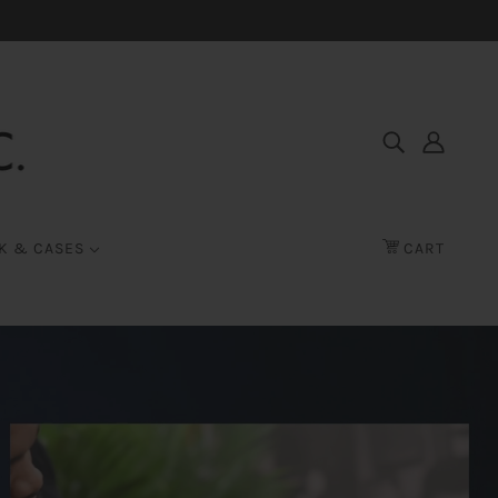
K & CASES
CART