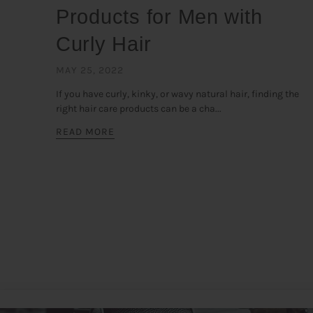
Products for Men with
Curly Hair
MAY 25, 2022
If you have curly, kinky, or wavy natural hair, finding the
right hair care products can be a cha...
READ MORE