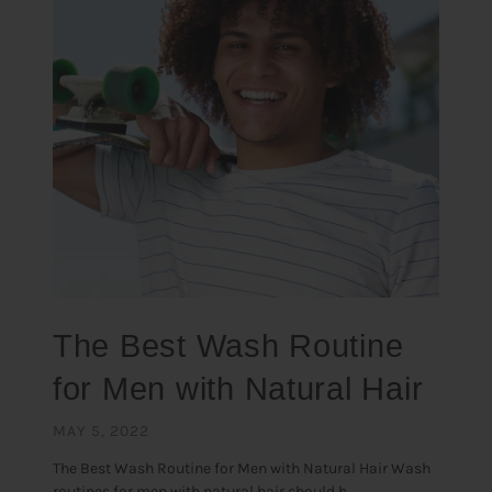
The Best Wash Routine
for Men with Natural Hair
MAY 5, 2022
The Best Wash Routine for Men with Natural Hair Wash
routines for men with natural hair should b...