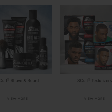
®
®
Curl
Shave & Beard
SCurl
Texturizers
VIEW MORE
VIEW MORE