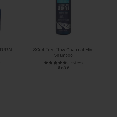
TURAL
SCurl Free Flow Charcoal Mint
Shampoo
s
2 reviews
$9.99