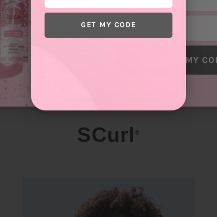
Email
GET MY CODE
GET MY CO
SCurl
®