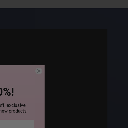
0%!
ff, exclusive
 new products.