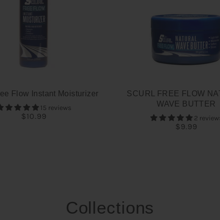
ee Flow Instant Moisturizer
SCURL FREE FLOW NA
WAVE BUTTER
15 reviews
$10.99
2 review
$9.99
Collections