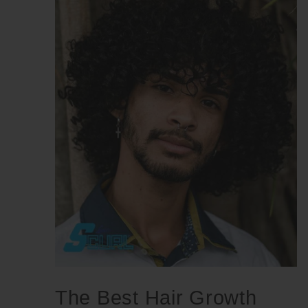
The Best Hair Growth