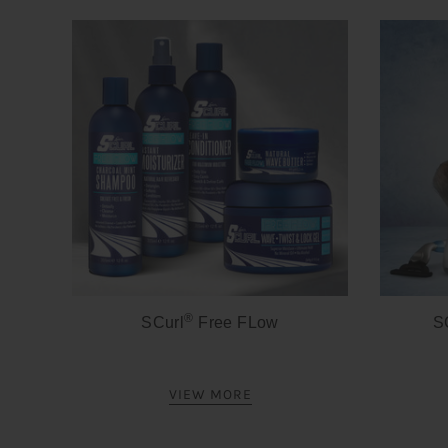
®
SCurl
Free FLow
S
VIEW MORE