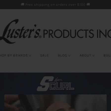
🚚 Free shipping on orders over $100 🚚
HOP BY BRANDS
SALE
BLOG
ABOUT
BUL