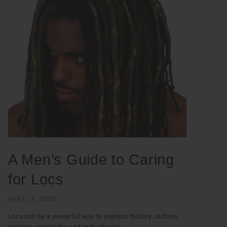
A Men’s Guide to Caring
for Locs
APRIL 7, 2022
Locs can be a powerful way to express history, culture,
religion, creativity, and individuality. ...