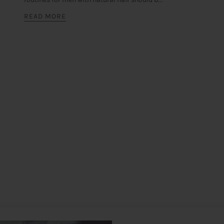
READ MORE