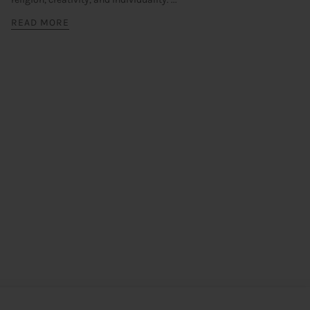
READ MORE