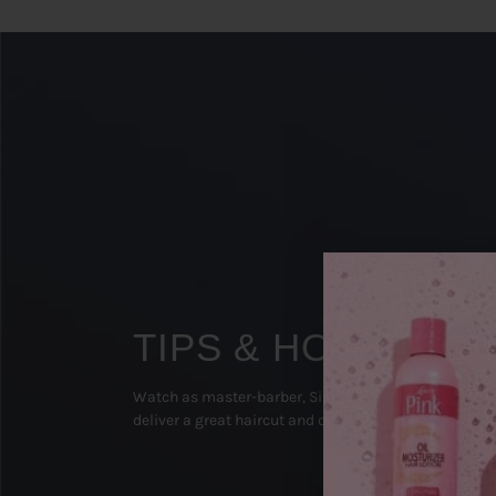
TIPS & HOW TO'S
Watch as master-barber, Sipp The Surgeon (Texas), 
deliver a great haircut and on-point beard groom!