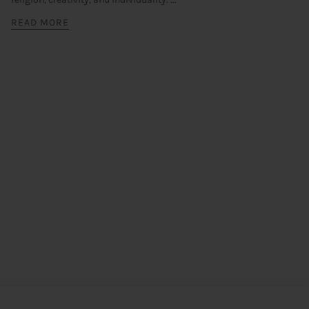
READ MORE