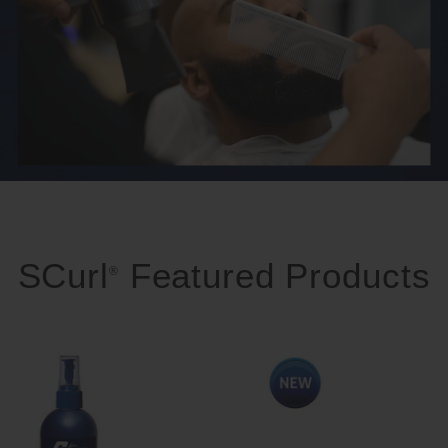
SCurl
Featured Products
®