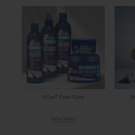
®
SCurl
Free FLow
S
VIEW MORE