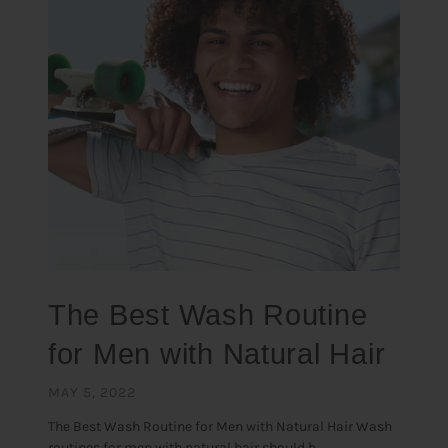
The Best Wash Routine
for Men with Natural Hair
MAY 5, 2022
The Best Wash Routine for Men with Natural Hair Wash
routines for men with natural hair should b...