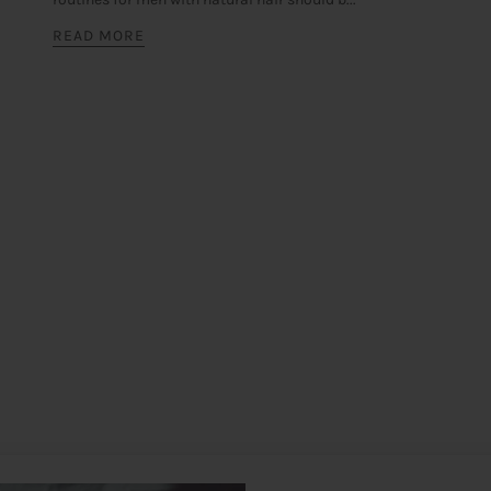
READ MORE