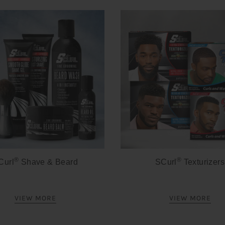
®
®
Curl
Shave & Beard
SCurl
Texturizers
VIEW MORE
VIEW MORE