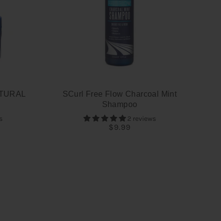
TURAL
SCurl Free Flow Charcoal Mint
Shampoo
s
2 reviews
$9.99