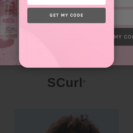
Email
GET MY CODE
GET MY CO
SCurl
®