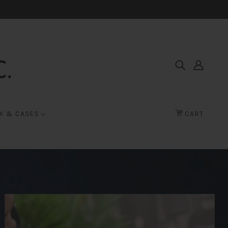
K & CASES
CART