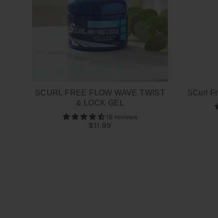
SCURL FREE FLOW WAVE TWIST
SCurl Fr
& LOCK GEL
18 reviews
$11.99