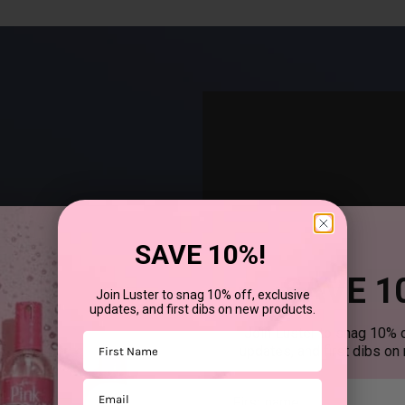
SAVE 10%!
SAVE 1
Join Luster to snag 10% off, exclusive
updates, and first dibs on new products.
®
uses SCurl
products to
Join Luster to snag 10% o
First Name
updates, and first dibs on
Email
First mane