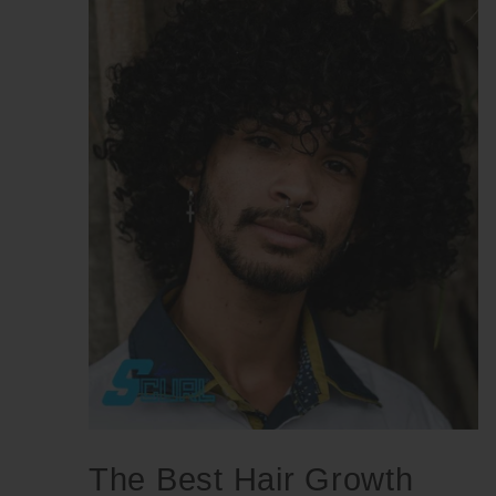
The Best Hair Growth