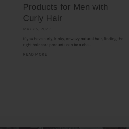
Products for Men with
Curly Hair
MAY 25, 2022
If you have curly, kinky, or wavy natural hair, finding the
right hair care products can be a cha...
READ MORE