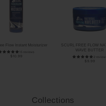
ee Flow Instant Moisturizer
SCURL FREE FLOW NA
WAVE BUTTER
15 reviews
$10.99
2 review
$9.99
Collections