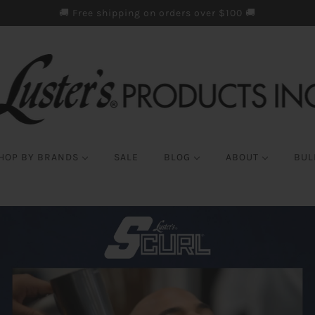
🚚 Free shipping on orders over $100 🚚
HOP BY BRANDS
SALE
BLOG
ABOUT
BUL