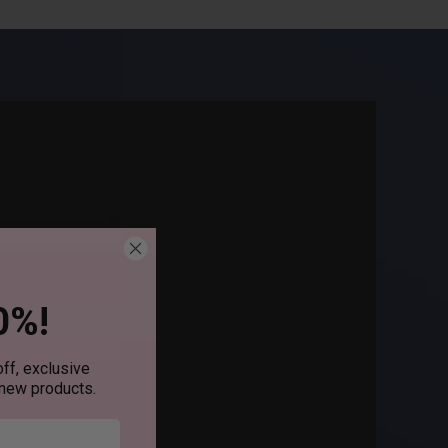
0%!
ff, exclusive
 new products.