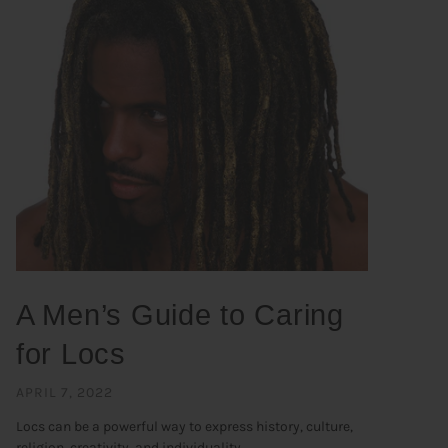
A Men’s Guide to Caring
for Locs
APRIL 7, 2022
Locs can be a powerful way to express history, culture,
religion, creativity, and individuality. ...