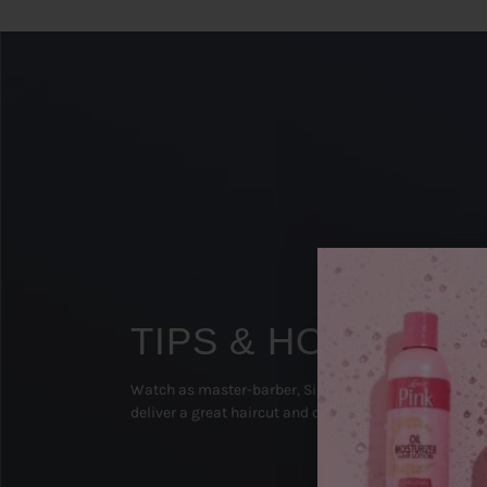
TIPS & HOW TO'S
Watch as master-barber, Sipp The Surgeon (Texas), 
deliver a great haircut and on-point beard groom!