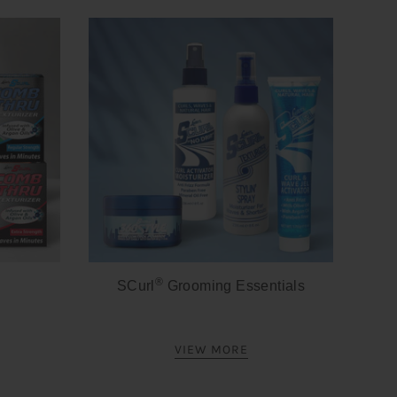
®
SCurl
Grooming Essentials
VIEW MORE