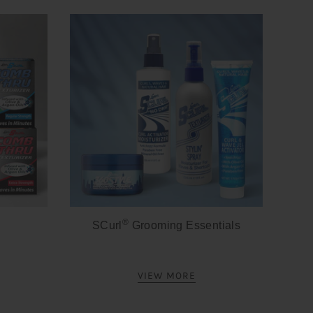
®
SCurl
Grooming Essentials
VIEW MORE