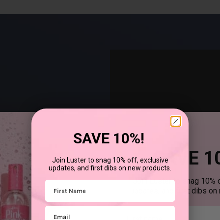
SAVE 10%!
SAVE 1
Join Luster to snag 10% off, exclusive
updates, and first dibs on new products.
®
uses SCurl
products to
Join Luster to snag 10% o
First Name
updates, and first dibs on
Email
First mane