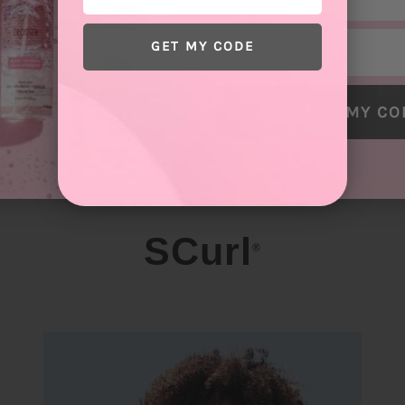
Email
GET MY CODE
GET MY CO
SCurl
®