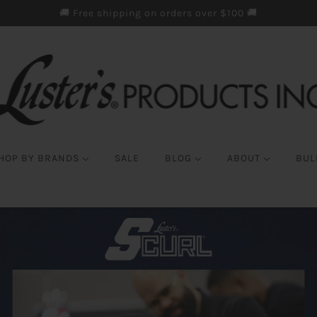
🚚 Free shipping on orders over $100 🚚
HOP BY BRANDS
SALE
BLOG
ABOUT
BUL