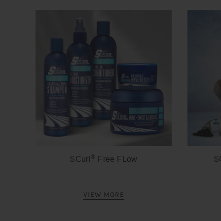
®
SCurl
Free FLow
S
VIEW MORE