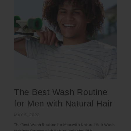
The Best Wash Routine
for Men with Natural Hair
MAY 5, 2022
The Best Wash Routine for Men with Natural Hair Wash
routines for men with natural hair should b...