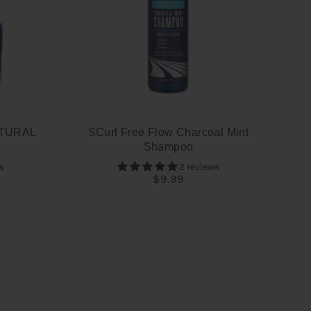
TURAL
SCurl Free Flow Charcoal Mint
Shampoo
s
2 reviews
$9.99