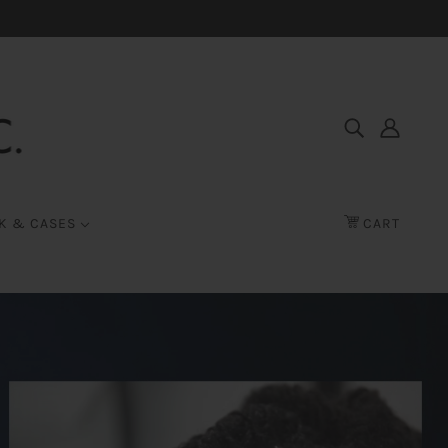
K & CASES
CART