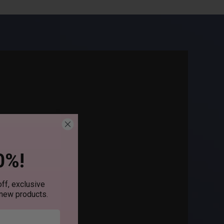
0%!
ff, exclusive
 new products.