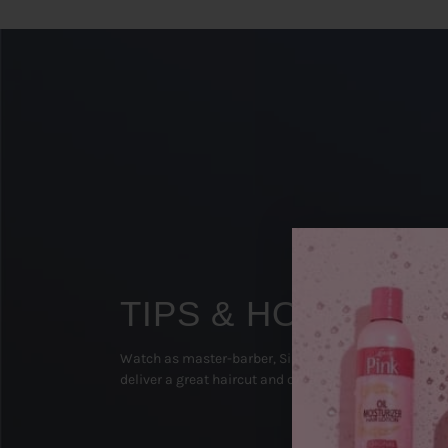
TIPS & HOW TO'S
Watch as master-barber, Sipp The Surgeon (Texas), 
deliver a great haircut and on-point beard groom!