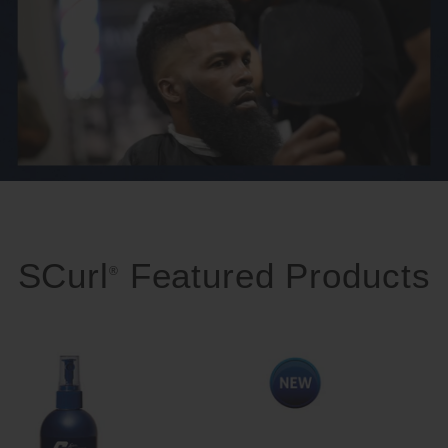
SCurl
Featured Products
®