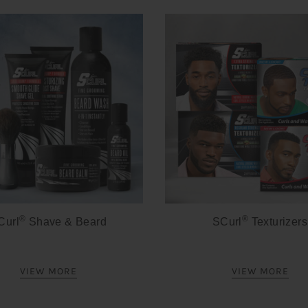
®
®
Curl
Shave & Beard
SCurl
Texturizers
VIEW MORE
VIEW MORE