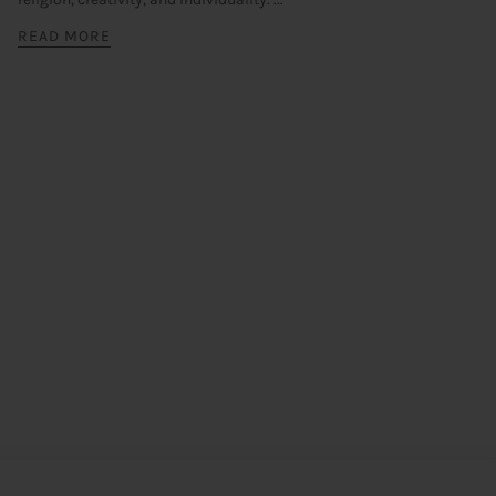
READ MORE