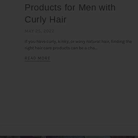
Products for Men with
Curly Hair
MAY 25, 2022
If you have curly, kinky, or wavy natural hair, finding the
right hair care products can be a cha...
READ MORE