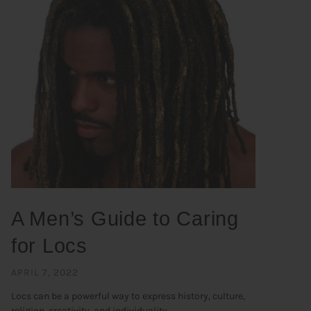
A Men’s Guide to Caring
for Locs
APRIL 7, 2022
Locs can be a powerful way to express history, culture,
religion, creativity, and individuality. ...