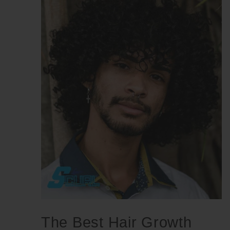
The Best Hair Growth