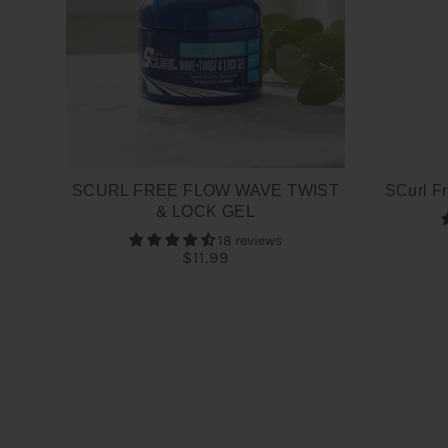
SCURL FREE FLOW WAVE TWIST
SCurl Fr
& LOCK GEL
18 reviews
$11.99