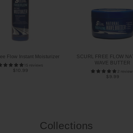
ee Flow Instant Moisturizer
SCURL FREE FLOW NA
WAVE BUTTER
15 reviews
$10.99
2 review
$9.99
Collections