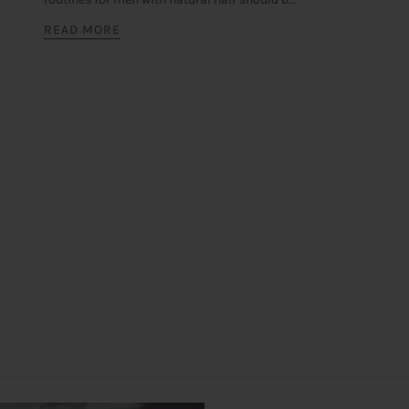
READ MORE