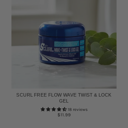
SCURL FREE FLOW WAVE TWIST & LOCK
GEL
18 reviews
$11.99