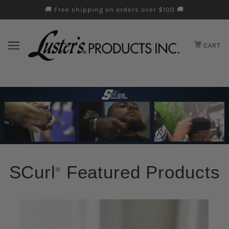
🚚 Free shipping on orders over $100 🚚
Skip to cookie information
Skip to chatbot
Skip to main content
CART
SCurl
Featured Products
®