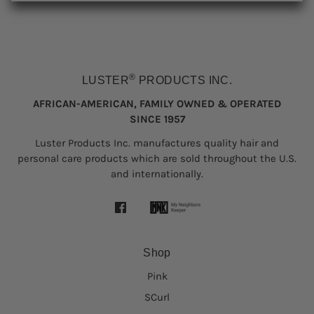
®
LUSTER
PRODUCTS INC.
AFRICAN-AMERICAN, FAMILY OWNED & OPERATED
SINCE 1957
Luster Products Inc. manufactures quality hair and
personal care products which are sold throughout the U.S.
and internationally.
Shop
Pink
SCurl