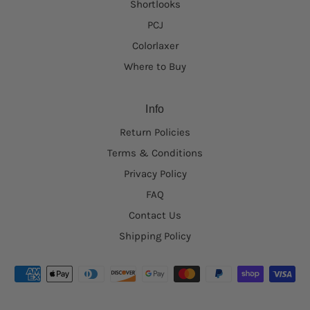
Shortlooks
PCJ
Colorlaxer
Where to Buy
Info
Return Policies
Terms & Conditions
Privacy Policy
FAQ
Contact Us
Shipping Policy