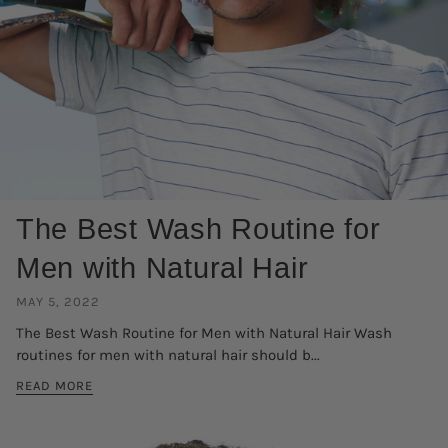
The Best Wash Routine for
Men with Natural Hair
MAY 5, 2022
The Best Wash Routine for Men with Natural Hair Wash
routines for men with natural hair should b...
READ MORE