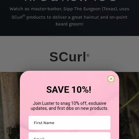
Watch as master-barber, Sipp The Surgeon (Texas), uses
®
SCurl
products to deliver a great haircut and on-point
beard groom!
SCurl
®
SAVE 10%!
Join Luster to snag 10% off, exclusive
updates, and first dibs on new products.
First Name
Email