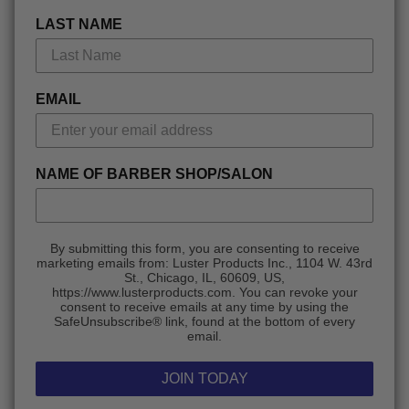
LAST NAME
EMAIL
NAME OF BARBER SHOP/SALON
By submitting this form, you are consenting to receive
marketing emails from: Luster Products Inc., 1104 W. 43rd
St., Chicago, IL, 60609, US,
https://www.lusterproducts.com. You can revoke your
consent to receive emails at any time by using the
SafeUnsubscribe® link, found at the bottom of every
email.
JOIN TODAY