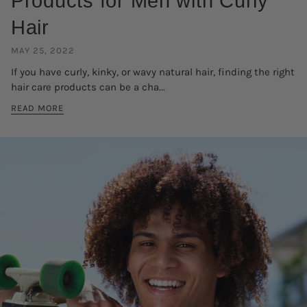
Products for Men with Curly
Hair
MAY 25, 2022
If you have curly, kinky, or wavy natural hair, finding the right
hair care products can be a cha...
READ MORE