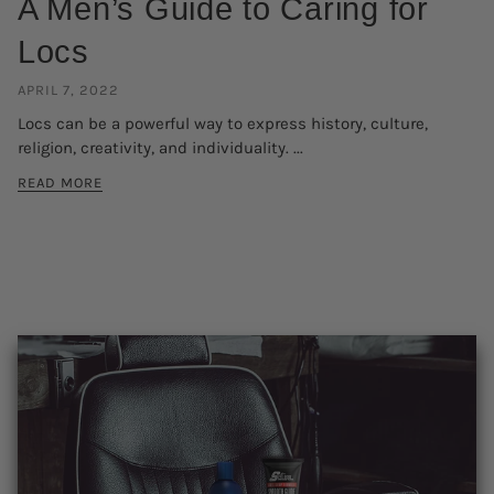
A Men’s Guide to Caring for
Locs
APRIL 7, 2022
Locs can be a powerful way to express history, culture,
religion, creativity, and individuality. ...
READ MORE