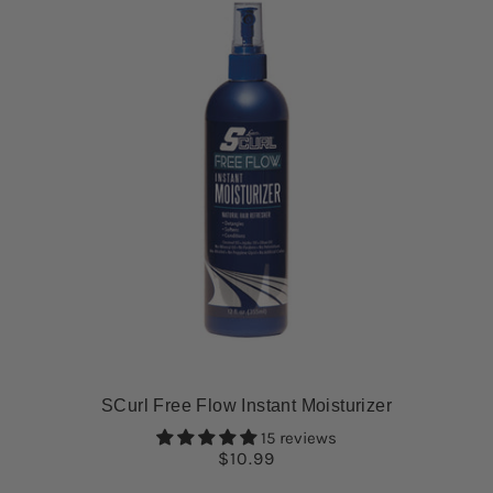
SCurl Free Flow Instant Moisturizer
15 reviews
$10.99