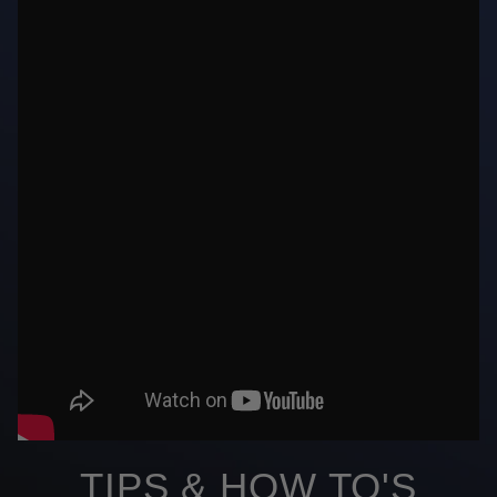
TIPS & HOW TO'S