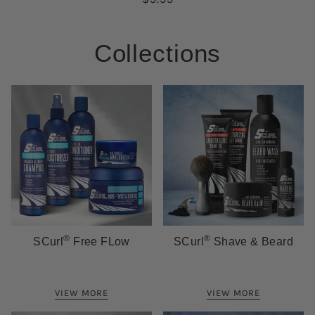
Collections
®
®
SCurl
Free FLow
SCurl
Shave & Beard
VIEW MORE
VIEW MORE