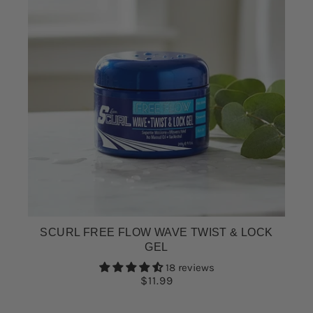
SCURL FREE FLOW WAVE TWIST & LOCK
GEL
18 reviews
$11.99