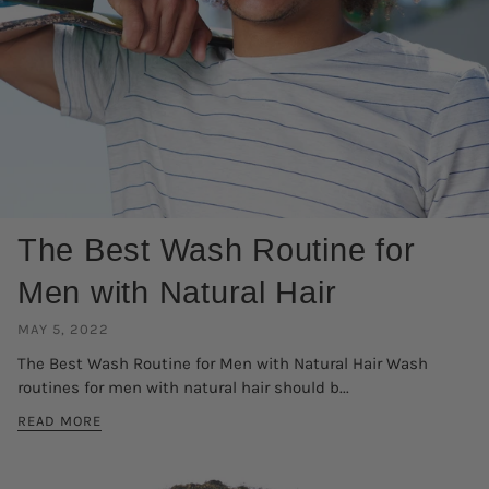
The Best Wash Routine for
Men with Natural Hair
MAY 5, 2022
The Best Wash Routine for Men with Natural Hair Wash
routines for men with natural hair should b...
READ MORE