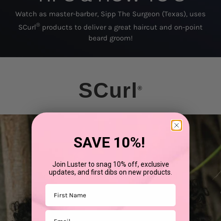
Watch as master-barber, Sipp The Surgeon (Texas), uses
®
SCurl
products to deliver a great haircut and on-point
beard groom!
SCurl
®
SAVE 10%!
Join Luster to snag 10% off, exclusive
updates, and first dibs on new products.
First Name
Email