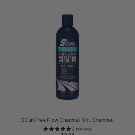
SCurl Free Flow Charcoal Mint Shampoo
2 reviews
$9.99