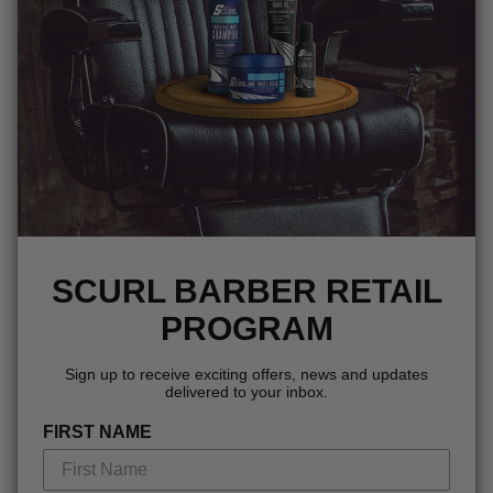
SCURL BARBER RETAIL
PROGRAM
Sign up to receive exciting offers, news and updates
delivered to your inbox.
FIRST NAME