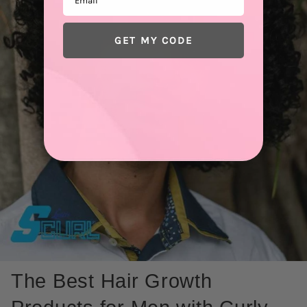
GET MY CODE
The Best Hair Growth