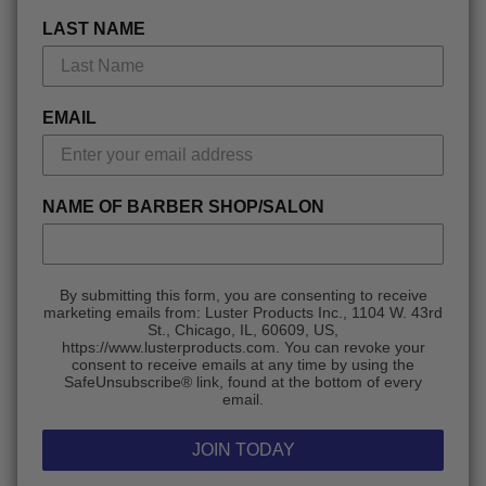
LAST NAME
EMAIL
NAME OF BARBER SHOP/SALON
By submitting this form, you are consenting to receive
marketing emails from: Luster Products Inc., 1104 W. 43rd
St., Chicago, IL, 60609, US,
https://www.lusterproducts.com. You can revoke your
consent to receive emails at any time by using the
SafeUnsubscribe® link, found at the bottom of every
email.
JOIN TODAY