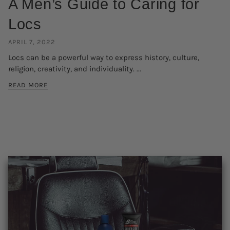
A Men’s Guide to Caring for
Locs
APRIL 7, 2022
Locs can be a powerful way to express history, culture,
religion, creativity, and individuality. ...
READ MORE