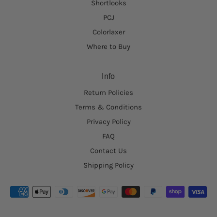
Shortlooks
PCJ
Colorlaxer
Where to Buy
Info
Return Policies
Terms & Conditions
Privacy Policy
FAQ
Contact Us
Shipping Policy