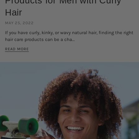
Products for Men with Curly
Hair
MAY 25, 2022
If you have curly, kinky, or wavy natural hair, finding the right
hair care products can be a cha...
READ MORE