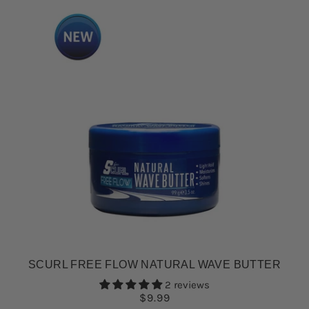
SCURL FREE FLOW NATURAL WAVE BUTTER
2 reviews
$9.99