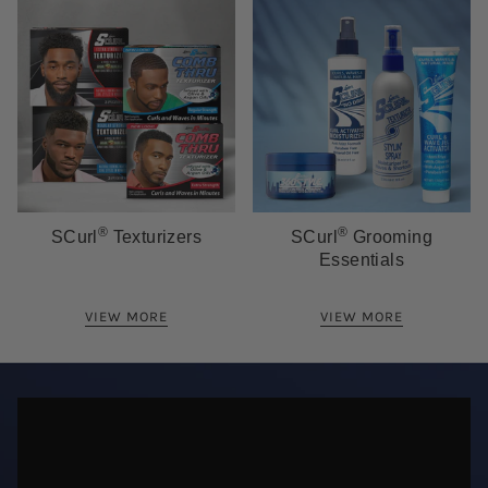
®
®
SCurl
Texturizers
SCurl
Grooming
Essentials
VIEW MORE
VIEW MORE