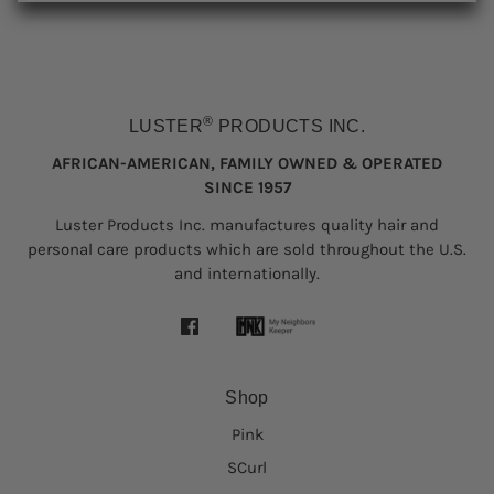
®
LUSTER
PRODUCTS INC.
AFRICAN-AMERICAN, FAMILY OWNED & OPERATED
SINCE 1957
Luster Products Inc. manufactures quality hair and
personal care products which are sold throughout the U.S.
and internationally.
Shop
Pink
SCurl