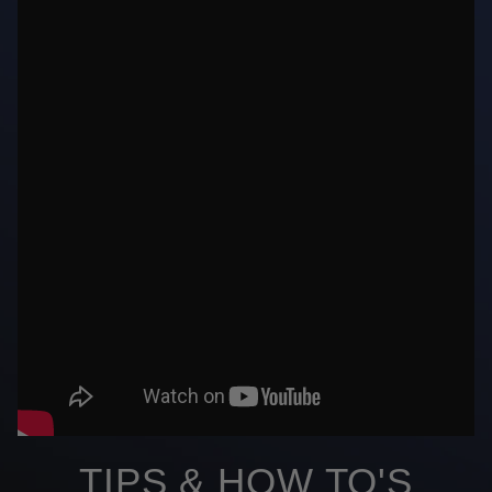
TIPS & HOW TO'S