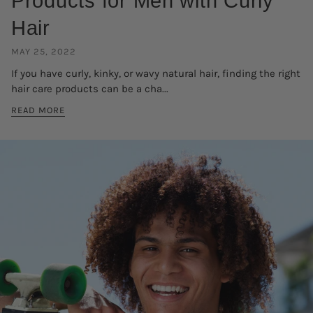
Products for Men with Curly
Hair
MAY 25, 2022
If you have curly, kinky, or wavy natural hair, finding the right
hair care products can be a cha...
READ MORE