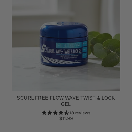
SCURL FREE FLOW WAVE TWIST & LOCK
GEL
18 reviews
$11.99