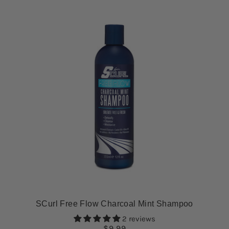
SCurl Free Flow Charcoal Mint Shampoo
2 reviews
$9.99