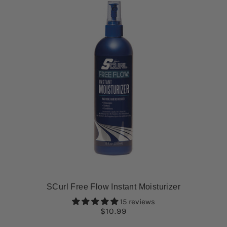
SCurl Free Flow Instant Moisturizer
15 reviews
$10.99