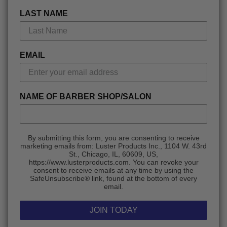
LAST NAME
EMAIL
NAME OF BARBER SHOP/SALON
By submitting this form, you are consenting to receive
marketing emails from: Luster Products Inc., 1104 W. 43rd
St., Chicago, IL, 60609, US,
https://www.lusterproducts.com. You can revoke your
consent to receive emails at any time by using the
SafeUnsubscribe® link, found at the bottom of every
email.
JOIN TODAY