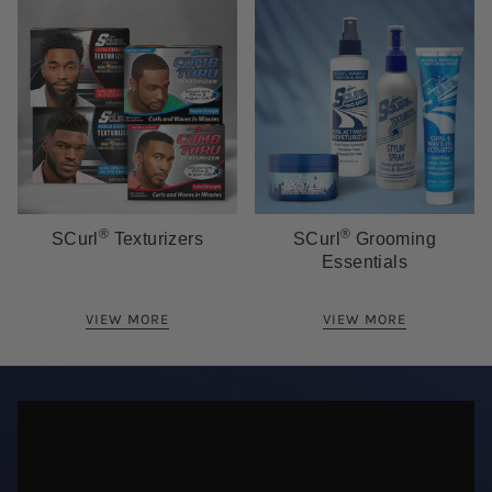
®
®
SCurl
Texturizers
SCurl
Grooming
Essentials
VIEW MORE
VIEW MORE