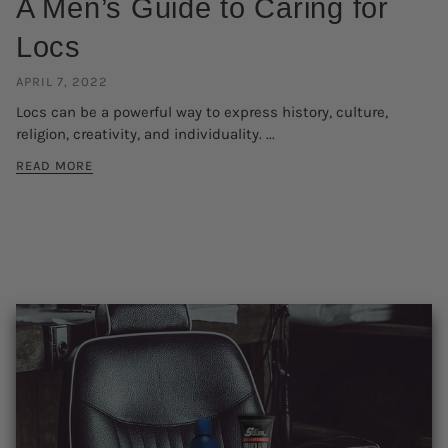
A Men’s Guide to Caring for
Locs
APRIL 7, 2022
Locs can be a powerful way to express history, culture,
religion, creativity, and individuality. ...
READ MORE