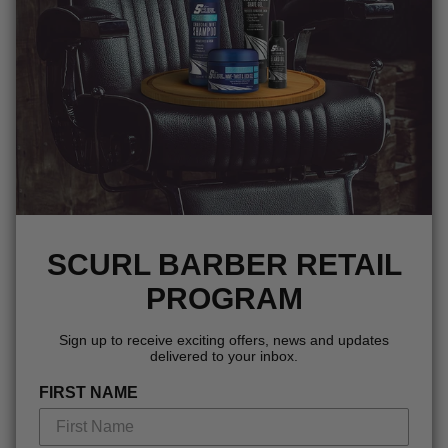
SCURL BARBER RETAIL
PROGRAM
Sign up to receive exciting offers, news and updates
delivered to your inbox.
FIRST NAME