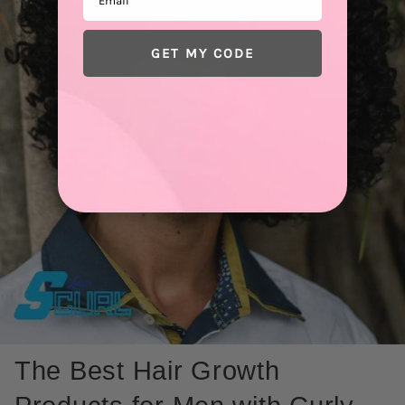
GET MY CODE
The Best Hair Growth