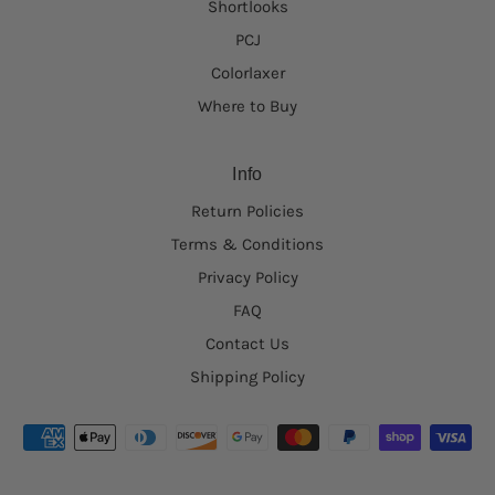
Shortlooks
PCJ
Colorlaxer
Where to Buy
Info
Return Policies
Terms & Conditions
Privacy Policy
FAQ
Contact Us
Shipping Policy