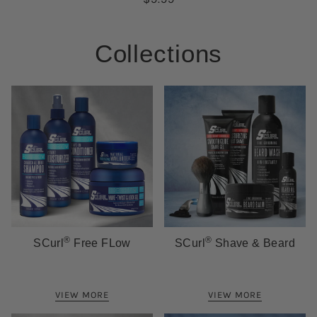
Collections
®
®
SCurl
Free FLow
SCurl
Shave & Beard
VIEW MORE
VIEW MORE