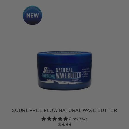
SCURL FREE FLOW NATURAL WAVE BUTTER
2 reviews
$9.99