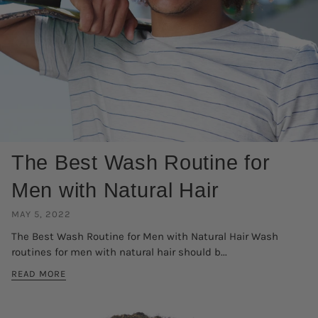
The Best Wash Routine for
Men with Natural Hair
MAY 5, 2022
The Best Wash Routine for Men with Natural Hair Wash
routines for men with natural hair should b...
READ MORE