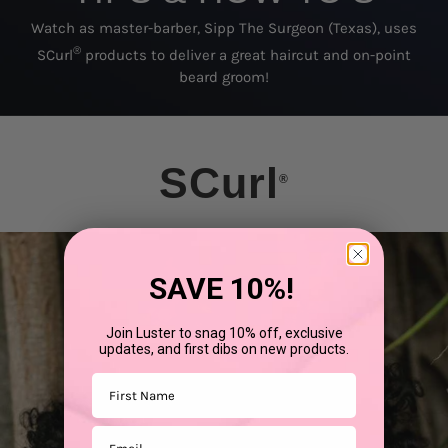
Watch as master-barber, Sipp The Surgeon (Texas), uses
®
SCurl
products to deliver a great haircut and on-point
beard groom!
SCurl
®
SAVE 10%!
Join Luster to snag 10% off, exclusive
updates, and first dibs on new products.
First Name
Email