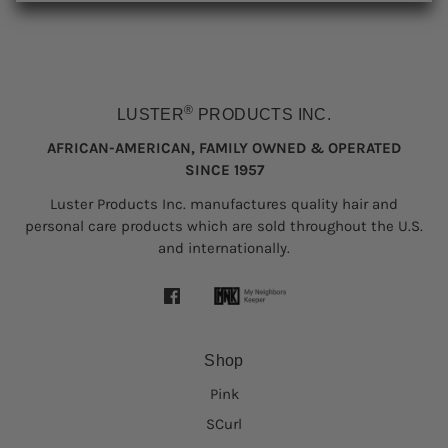
®
LUSTER
PRODUCTS INC.
AFRICAN-AMERICAN, FAMILY OWNED & OPERATED
SINCE 1957
Luster Products Inc. manufactures quality hair and
personal care products which are sold throughout the U.S.
and internationally.
Shop
Pink
SCurl